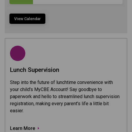
View Calendar
Lunch Supervision
Step into the future of lunchtime convenience with
your child's MyCBE Account! Say goodbye to
paperwork and hello to streamlined lunch supervision
registration, making every parent's life a little bit
easier.
Learn More