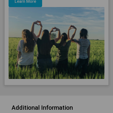
Learn More
Additional Information