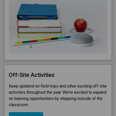
Off-Site Activities
Keep updated on field-trips and other exciting off-site
activities throughout the year. We're excited to expand
on learning opportunities by stepping outside of the
classroom.