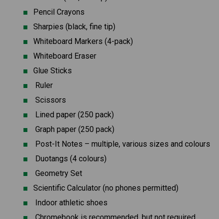
Pencil Crayons
Sharpies (black, fine tip)
Whiteboard Markers (4-pack)
Whiteboard Eraser
Glue Sticks
 Ruler
 Scissors
 Lined paper (250 pack)
 Graph paper (250 pack)
 Post-It Notes – multiple, various sizes and colours
 Duotangs (4 colours)
 Geometry Set
Scientific Calculator (no phones permitted)
 Indoor athletic shoes
 Chromebook is recommended, but not required