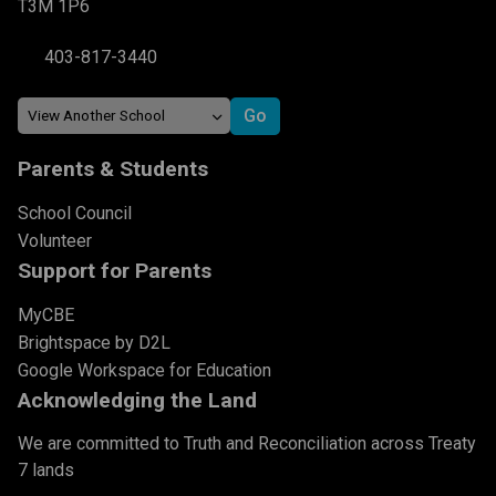
T3M 1P6
403-817-3440
Parents & Students
School Council
Volunteer
Support for Parents
MyCBE
Brightspace by D2L
Google Workspace for Education
Acknowledging the Land
We are committed to Truth and Reconciliation across Treaty
7 lands