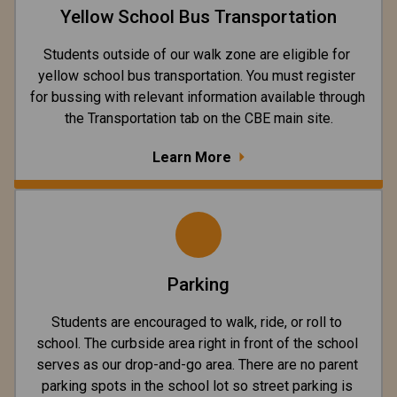
Yellow School Bus Transportation
Students outside of our walk zone are eligible for 
yellow school bus transportation. You must register 
for bussing with relevant information available through 
the Transportation tab on the CBE main site.
Learn More
Parking
Students are encouraged to walk, ride, or roll to 
school. The curbside area right in front of the school 
serves as our drop-and-go area. There are no parent 
parking spots in the school lot so street parking is 