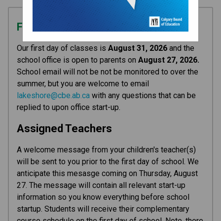
First Day of Classes
Our first day of classes is 
August 31, 2026 
and the 
school office is open to parents on 
August 27, 2026. 
School email will not be not be monitored to over the 
summer, but you are welcome to email 
lakeshore@cbe.ab.ca
 with any questions that can be 
replied to upon office start-up.
Assigned Teachers
A welcome message from your children's teacher(s) 
will be sent to you prior to the first day of school. We 
anticipate this mesasge coming on Thursday, August 
27. The message will contain all relevant start-up 
information so you know everything before school 
startup. Students will receive their complementary 
course schedule on the first day of school. Note, there 