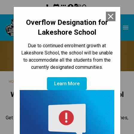
phone
event
apps
account_circle
g_translate
search
close
Overflow Designation for
Lakeshore School
menu
Lakeshore School
Due to continued enrolment growth at
Back to School
Lakeshore School, the school will be unable
to accommodate all the students from the
currently designated communities.
/
/
/
HOME
ABOUT US
CALENDAR
BACK TO SCHOOL
Learn More
Welcome to the 2026-2027 School
Year
Get ready for the new year with these key dates and times,
school supply lists, and other information.