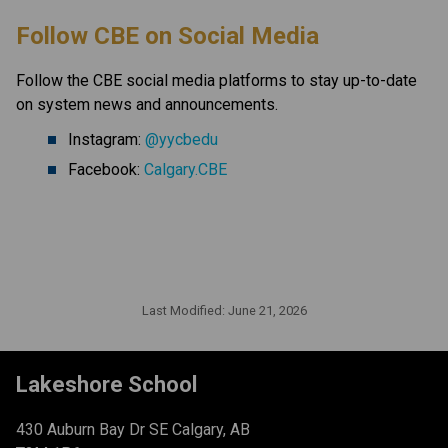
​Follow CBE on Social Media
Follow the CBE social media platforms to stay up-to-date 
on system news and announcements.
Instagram: 
@yycbedu
Facebook: 
Calgary.CBE
Last Modified:
June 21, 2026
Lakeshore School
430 Auburn Bay Dr SE Calgary, AB