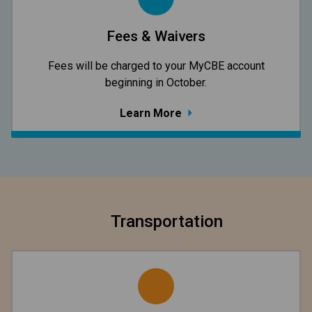
Fees & Waivers
​​​​​​​Fees will be charged to your MyCBE​ account
beginning in October.
Learn More
Transportation