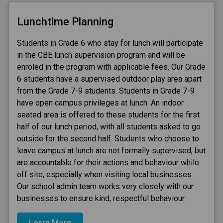
Lunchtime Planning
Students in Grade 6 who stay for lunch will participate 
in the CBE lunch supervision program and will be 
enroled in the program with applicable fees. Our Grade 
6 students have a supervised outdoor play area apart 
from the Grade 7-9 students. Students in Grade 7-9 
have open campus privileges at lunch. An indoor 
seated area is offered to these students for the first 
half of our lunch period, with all students asked to go 
outside for the second half. Students who choose to 
leave campus at lunch are not formally supervised, but 
are accountable for their actions and behaviour while 
off site, especially when visiting local businesses. 
Our school admin team works very closely with our 
businesses to ensure kind, respectful behaviour.
Learn More