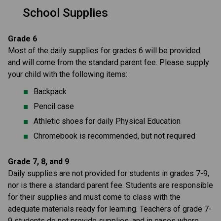
School Supplies
Grade 6
Most of the daily supplies for grades 6 will be provided 
and will come from the standard parent fee. Please supply 
your child with the following items: 
Backpack
Pencil case
Athletic shoes for daily Physical Education
Chromebook is recommended, but not required
Grade 7, 8, and 9
Daily supplies are not provided for students in grades 7-9, 
nor is there a standard parent fee. Students are responsible 
for their supplies and must come to class with the 
adequate materials ready for learning. Teachers of grade 7-
9 students do not provide supplies, and in cases where 