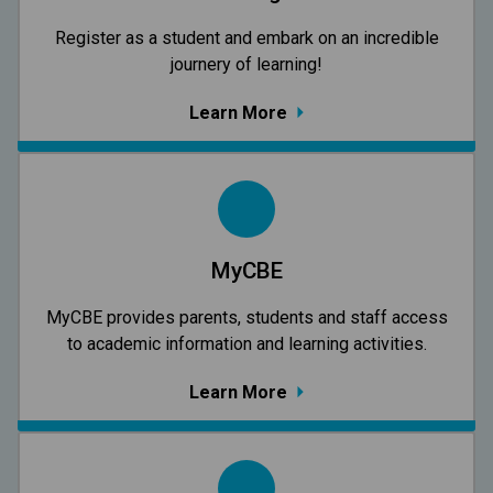
Register as a student and embark on an incredible
journery of learning!
Learn More
MyCBE
MyCBE provides parents, students and staff access
to academic information and learning activities.
Learn More