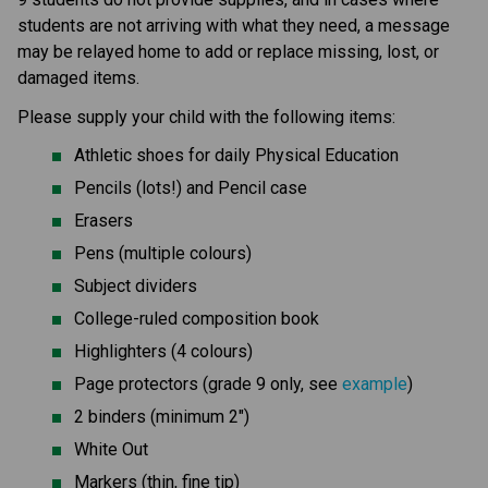
students are not arriving with what they need, a message 
may be relayed home to add or replace missing, lost, or 
damaged items.
Please supply your child with the following items:
Athletic shoes for daily Physical Education
Pencils (lots!) and Pencil case
Erasers
Pens (multiple colours)
Subject dividers
College-ruled composition book
Highlighters (4 colours)
Page protectors (grade 9 only, see 
example
)
2 binders (minimum 2")
White Out
Markers (thin, fine tip)