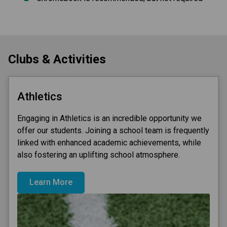
Clubs & Activities
Athletics
Engaging in Athletics is an incredible opportunity we
offer our students. Joining a school team is frequently
linked with enhanced academic achievements, while
also fostering an uplifting school atmosphere.
Learn More