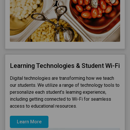
Learning Technologies & Student Wi-Fi
Digital technologies are transforming how we teach
our students. We utilize a range of technology tools to
personalize each student’s learning experience,
including getting connected to Wi-Fi for seamless
access to educational resources.
Learn More