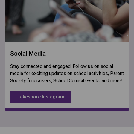
Social Media
Stay connected and engaged. Follow us on social
media for exciting updates on school activities, Parent
Society fundraisers, School Council events, and more!
Lakeshore Instagram