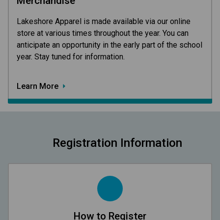
Merchandise
Lakeshore Apparel is made available via our online 
store at various times throughout the year. You can 
anticipate an opportunity in the early part of the school 
year. Stay tuned for information.
Learn More
Registration Information
How to Register