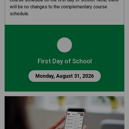
will be no changes to the complementary course 
schedule.
First Day of School
Monday, August 31, 2026