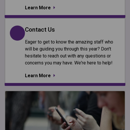
Learn More
Contact Us
Eager to get to know the amazing staff who
will be guiding you through this year? Don't
hesitate to reach out with any questions or
concerns you may have. We're here to help!
Learn More