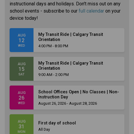
instructional days and holidays. Don't miss out on any
school events - subscribe to our
full calendar
on your
device today!
My Transit Ride | Calgary Transit
AUG
Orientation
12
WED
4:00 PM - 8:00 PM
My Transit Ride | Calgary Transit
AUG
Orientation
15
SAT
9:00 AM - 2:00 PM
School Offices Open | No Classes | Non-
AUG
Instruction Day
26
WED
August 26, 2026 - August 28, 2026
AUG
First day of school
31
All Day
MON