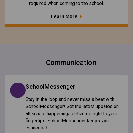
required when coming to the school.
Learn More
Communication
SchoolMessenger
Stay in the loop and never miss a beat with
SchoolMessenger! Get the latest updates on
all school happenings delivered right to your
fingertips. SchoolMessenger keeps you
connected.