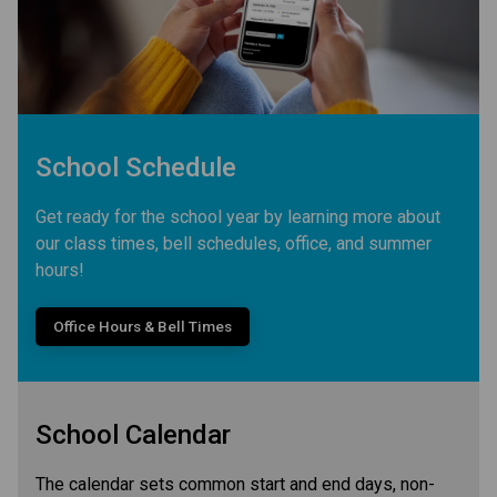
School Schedule
Get ready for the school year by learning more about
our class times, bell schedules, office, and summer
hours!
Office Hours & Bell Times
School Calendar
The calendar sets common start and end days, non-