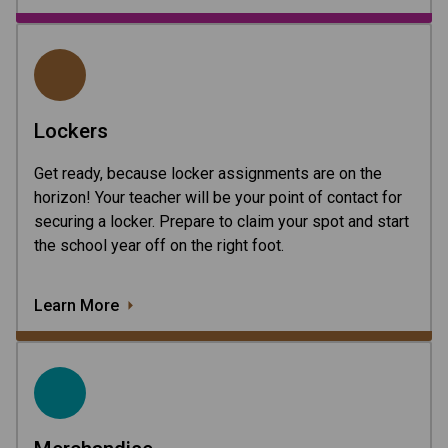
Lockers
Get ready, because locker assignments are on the
horizon! Your teacher will be your point of contact for
securing a locker. Prepare to claim your spot and start
the school year off on the right foot.
Learn More