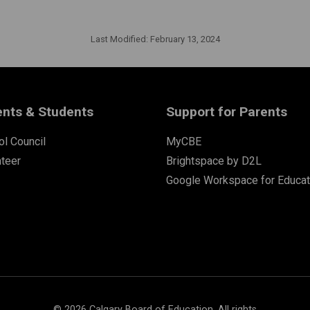
Last Modified:
February 13, 2024
ents & Students
Support for Parents
l Council
MyCBE
nteer
Brightspace by D2L
Google Workspace for Educat
©
2026
Calgary Board of Education. All rights