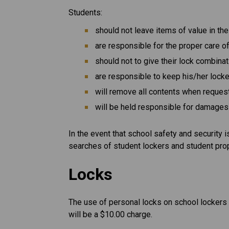
Students:
should not leave items of value in the
are responsible for the proper care of
should not to give their lock combina
are responsible to keep his/her lock
will remove all contents when reques
will be held responsible for damages 
In the event that school safety and security 
searches of student lockers and student pro
Locks
The use of personal locks on school lockers i
will be a $10.00 charge.