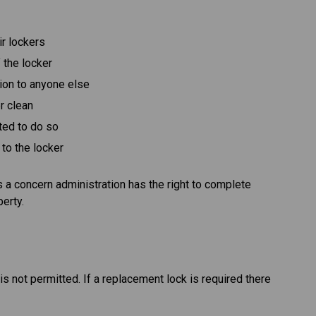
ir lockers
 the locker
tion to anyone else
er clean
ted to do so
to the locker
is a concern administration has the right to complete
perty.
s not permitted. If a replacement lock is required there