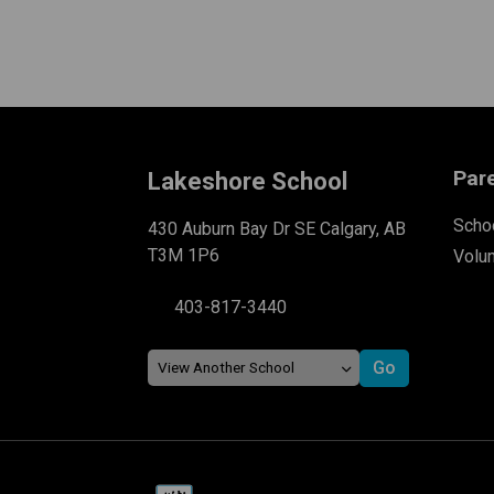
Par
Lakeshore School
Schoo
430 Auburn Bay Dr SE Calgary, AB
T3M 1P6
Volu
403-817-3440