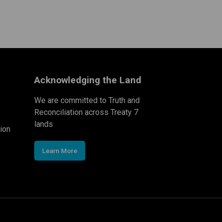
Acknowledging the Land
We are committed to Truth and
Reconciliation across Treaty 7
lands
ion
Learn More