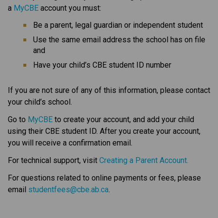
a 
MyCBE
 account
you must:
Be a parent, legal guardian or independent student
Use the same email address the school has on file 
and
Have your child’s CBE student ID number
If you are not sure of any of this information, please contact 
your child’s school.
Go to 
MyCBE
 to create your account, and add your child 
using their CBE student ID. After you create your account, 
you will receive a confirmation email.
For technical support, visit 
Creating a Parent Account.
For questions related to online payments or fees, please 
email 
studentfees@cbe.ab.ca​
.