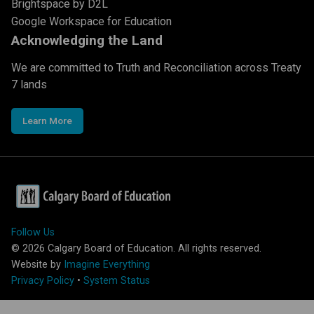
Brightspace by D2L
Google Workspace for Education
Acknowledging the Land
We are committed to Truth and Reconciliation across Treaty
7 lands
Learn More
Follow Us
©
2026
Calgary Board of Education. All rights reserved.
Website by
Imagine Everything
Privacy Policy
•
System Status