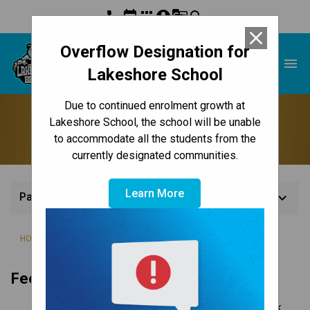
phone
event
apps
account_circle
g_translate
search
close
Overflow Designation for
Lakeshore School
menu
Lakeshore School
Due to continued enrolment growth at
Paying Fees
Lakeshore School, the school will be unable
to accommodate all the students from the
currently designated communities.
Learn More
keyboard_arrow_down
Paying Fees
/
/
/
HOME
REGISTRATION
FEES
PAYING FEES
Fee Payment
Online – pay with your credit card or Interac bank 