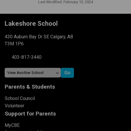
Last Modified:
February 13, 2024
Lakeshore School
430 Auburn Bay Dr SE Calgary, AB
T3M 1P6
403-817-3440
Parents & Students
School Council
Volunteer
Support for Parents
MyCBE