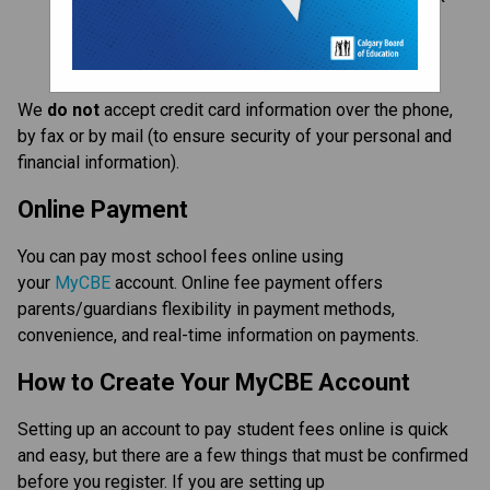
card through 
MyCBE
Apply for a waiver
We 
do not
 accept credit card information over the phone, 
by fax or by mail (to ensure security of your personal and 
financial information).
Online Payment
You can pay most school fees online using 
your 
MyCBE
 account. Online fee payment offers 
parents/guardians flexibility in payment methods, 
convenience, and real-time information on payments.
How to Create Your MyCBE Account
Setting up an account to pay student fees online is quick 
and easy, but there are a few things that must be confirmed 
before you register. If you are setting up 