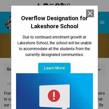
phone
event
apps
account_circle
g_translate
search
close
Overflow Designation for
Lakeshore School
menu
Lakeshore School
Due to continued enrolment growth at
Get Involved
Lakeshore School, the school will be unable
to accommodate all the students from the
currently designated communities.
Learn More
keyboard_arrow_down
Get Involved
/
HOME
GET INVOLVED
From parent / guardian volunteers and committee members 
to corporate sponsors, we are grateful for the support that 
our students, schools and system receive from our city. By 