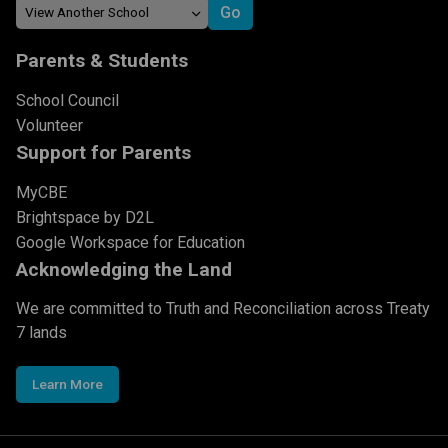
Parents & Students
School Council
Volunteer
Support for Parents
MyCBE
Brightspace by D2L
Google Workspace for Education
Acknowledging the Land
We are committed to Truth and Reconciliation across Treaty
7 lands
Learn More