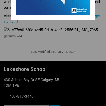
working together, we make a difference for our school and 
our students. 
Visit the CBE website to 
learn more about how you can get 
involved
.
get involved
Last Modified:
February 13, 2024
Lakeshore School
430 Auburn Bay Dr SE Calgary, AB
T3M 1P6
403-817-3440