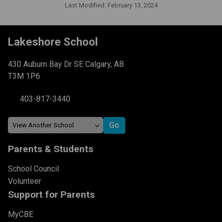
Last Modified:
February 13, 2024
Lakeshore School
430 Auburn Bay Dr SE Calgary, AB
T3M 1P6
403-817-3440
Parents & Students
School Council
Volunteer
Support for Parents
MyCBE