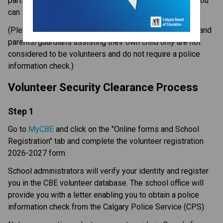
participation of our volunteers. Contact us about ways you 
can volunteer with our school.​
​(Please note, guest speakers or visitors to the school, and 
parents/guardians assisting their own child only are not 
considered to be volunteers and do not require a police 
information check.) 
Volunteer Security Clearance Process 
​Step 1
Go to 
MyCBE
 and click on the "Online forms and School 
Registration" tab and complete the volunteer registration 
2026-2027 form. 
School administrators will verify your identity and register 
you in the CBE volunteer database. The school office will 
provide you with a letter enabling you to obtain a police 
information check from the Calgary Police Service (CPS). 