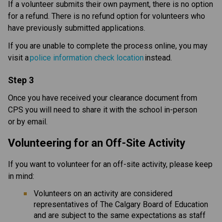
If a volunteer submits their own payment, there is no option 
for a refund. There is no refund option for volunteers who 
have previously submitted applications.​​
If you are unable to complete the process online, you may 
visit a 
police information check location
 instead. 
Step 3
Once you have received your clearance document from 
CPS you will need to share it with the school in-person 
or by email.
Volunteering for an Off-Site Activity
If you want to volunteer for an off-site activity, please keep 
in mind: 
Volunteers on an activity are considered 
representatives of The Calgary Board of Education 
and are subject to the same expectations as staff