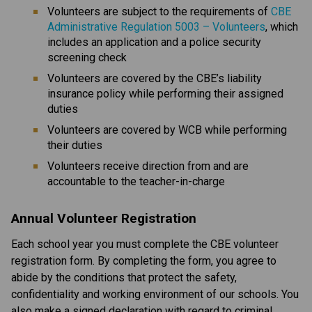
Volunteers are subject to the requirements of 
CBE 
Administrative Regulation 5003 – Volunteers
, which 
includes an application and a police security 
screening check
Volunteers are covered by the CBE’s liability 
insurance policy while performing their assigned 
duties
Volunteers are covered by WCB while performing 
their duties
Volunteers receive direction from and are 
accountable to the teacher-in-charge​​​
Annual Volunteer Registration
Each school year you must complete the CBE volunteer 
registration form. By completing the form, you agree to 
abide by the conditions that protect the safety, 
confidentiality and working environment of our schools. You 
also make a signed declaration with regard to criminal 