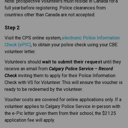
Note: prospective volunteers must reside in Canada for a 
full year before registering. Police clearances from 
countries other than Canada are not accepted. 
Step 2
Visit the CPS online system, 
electronic Police Information 
Check (ePIC)
, to obtain your police check using your CBE 
volunteer letter. 
Volunteers should 
wait to submit their request
 until they 
receive an email from 
Calgary Police Service – Record 
Check
 inviting them to apply for their Police Information 
Check with VS for Volunteer. This will ensure the voucher is 
ready to be redeemed by the volunteer.
Voucher costs are covered for online applications only. If a 
volunteer applies to Calgary Police Service in-person with 
the e-Pic letter given them from their school, the $21.25 
application fee will apply.​