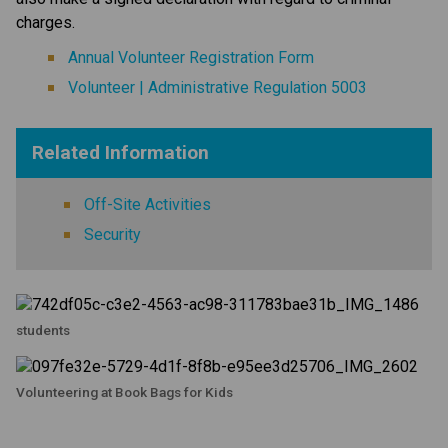
charges.
Annual Volunteer Registration Form
Volunteer | Administrative Regulation 5003
Related Information
Off-Site Activities
Security
students
Volunteering at Book Bags for Kids