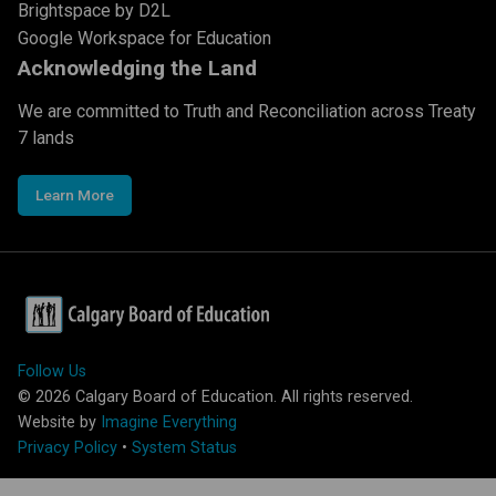
Brightspace by D2L
Google Workspace for Education
Acknowledging the Land
We are committed to Truth and Reconciliation across Treaty
7 lands
Learn More
Follow Us
©
2026
Calgary Board of Education. All rights reserved.
Website by
Imagine Everything
Privacy Policy
•
System Status