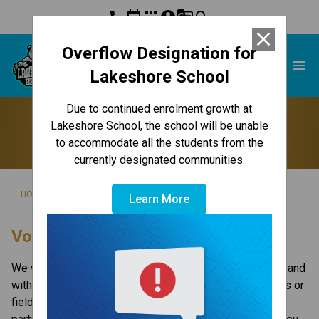
phone
event
apps
account_circle
g_translate
search
close
Overflow Designation for
Lakeshore School
menu
Lakeshore School
Due to continued enrolment growth at
Volunteer
Lakeshore School, the school will be unable
to accommodate all the students from the
currently designated communities.
/
/
HOME
GET INVOLVED
VOLUNTEER
Learn More
​​​​​Volunteer With Us
​We welcome volunteers in the classroom, on field trips and 
with certain tasks at school or at home. Certain activities or 
field trips would not be possible without the active 