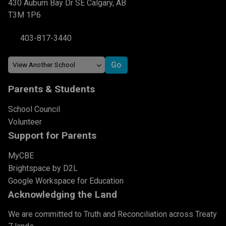
430 Auburn Bay Dr SE Calgary, AB
T3M 1P6
403-817-3440
Parents & Students
School Council
Volunteer
Support for Parents
MyCBE
Brightspace by D2L
Google Workspace for Education
Acknowledging the Land
We are committed to Truth and Reconciliation across Treaty