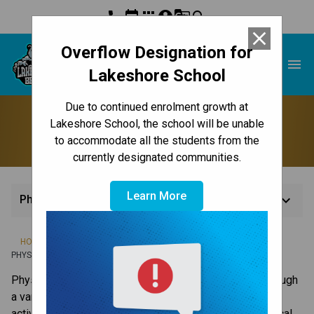
phone
event
apps
account_circle
g_translate
search
close
Overflow Designation for
Lakeshore School
menu
Lakeshore School
Due to continued enrolment growth at
Physical Education
Lakeshore School, the school will be unable
to accommodate all the students from the
currently designated communities.
Learn More
keyboard_arrow_down
Physical Education
/
/
/
HOME
TEACHING & LEARNING
COMPLEMENTARY SUBJECTS
PHYSICAL EDUCATION
Physical Education supports you in acquiring skills through 
a variety of developmentally appropriate movement 
activities. You will gain experience within various physical 