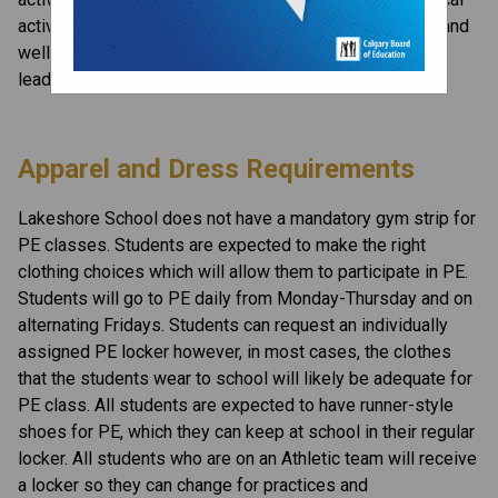
activities assisting you in further understanding health and 
wellness benefits, promoting positive interactions and 
leading an active lifestyle.
Apparel and Dress Requirements
Lakeshore School does not have a mandatory gym strip for 
PE classes. Students are expected to make the right 
clothing choices which will allow them to participate in PE. 
Students will go to PE daily from Monday-Thursday and on 
alternating Fridays. Students can request an individually 
assigned PE locker however, in most cases, the clothes 
that the students wear to school will likely be adequate for 
PE class. All students are expected to have runner-style 
shoes for PE, which they can keep at school in their regular 
locker. All students who are on an Athletic team will receive 
a locker so they can change for practices and 