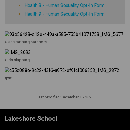
Health 8 - Human Sexuality Opt-In Form
Health 9 - Human Sexuality Opt-In Form
Class running outdoors
Girls skipping
gym
Last Modified:
December 15, 2025
Lakeshore School