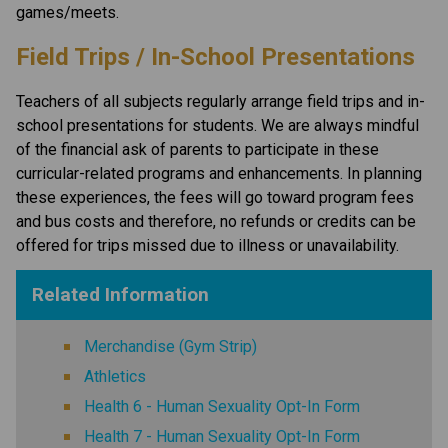
games/meets. 
Field Trips / In-School Presentations
Teachers of all subjects regularly arrange field trips and in-
school presentations for students. We are always mindful 
of the financial ask of parents to participate in these 
curricular-related programs and enhancements. In planning 
these experiences, the fees will go toward program fees 
and bus costs and therefore, no refunds or credits can be 
offered for trips missed due to illness or unavailability.
Related Information
Merchandise (Gym Strip)
Athletics
Health 6 - Human Sexuality Opt-In Form
Health 7 - Human Sexuality Opt-In Form