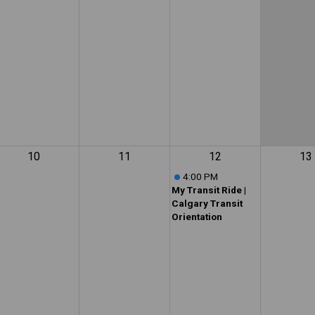
10
11
12
13
4:00 PM
My Transit Ride |
Calgary Transit
Orientation