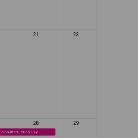
21
22
28
29
| Non-Instruction Day