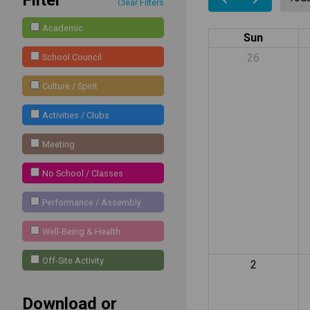
Clear Filters
Academic
Sun
26
School Council
Culture / Spirit
Activities / Clubs
Meeting
No School / Classes
Performance / Assembly
Well-Being & Health
Off-Site Activity
2
Download or