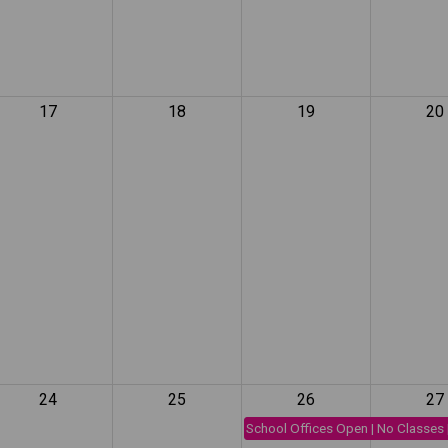
17
18
19
20
24
25
26
27
School Offices Open | No Classes 