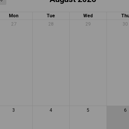
Mon
Tue
Wed
Th
27
28
29
30
3
4
5
6