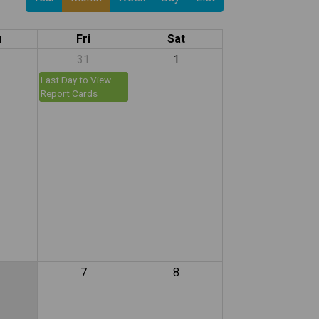
u
Fri
Sat
31
1
Last Day to View
Report Cards
7
8