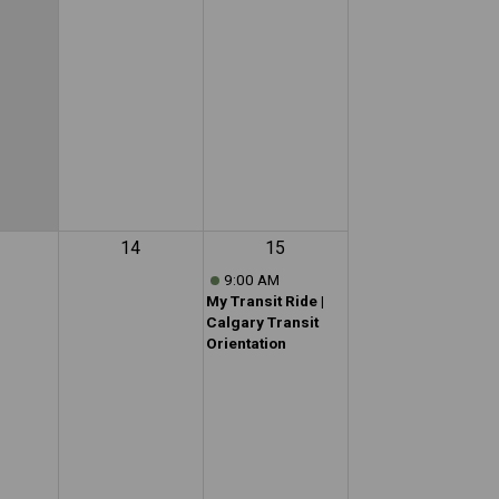
14
15
9:00 AM
My Transit Ride |
Calgary Transit
Orientation