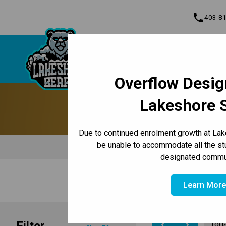
phone
403-8
About Us
Lakeshore School
Contact & Inform
Overflow Desig
Program, Focus & Approach
Lakeshore 
Due to continued enrolment growth at Lak
be unable to accommodate all the st
designated commun
/
/
HOME
ABOUT US
CALENDAR
Learn Mor
Filter
Tod