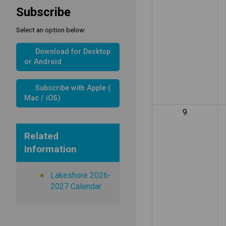
Subscribe
Select an option below:
Download for Desktop
or Android
Subscribe with Apple (
Mac / iOS)
9
Related
Information
Lakeshore 2026-
2027 Calendar