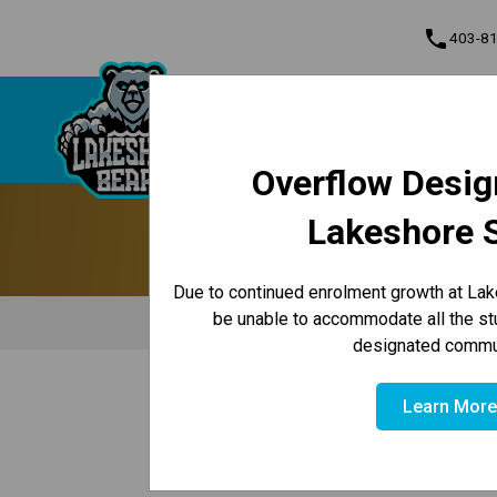
phone
403-8
About Us
Lakeshore School
Contact & Inform
Overflow Desig
Program, Focus & Approach
Lakeshore 
Due to continued enrolment growth at Lak
be unable to accommodate all the st
Principal's Message
Le
designated commun
/
/
/
HOME
ABOUT US
OUR SCHOOL
PARKING & DROP-OF
Learn Mor
​​​​​​​​Traffic Safety