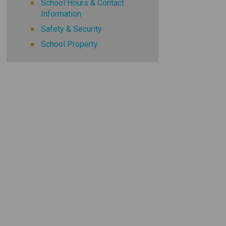
School Hours & Contact
Information
Safety & Security
School Property