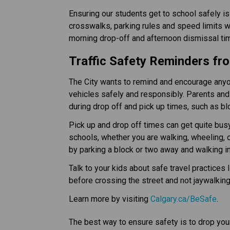
Ensuring our students get to school safely is
crosswalks, parking rules and speed limits wh
morning drop-off and afternoon dismissal times.​
Traffic Safety Reminders fro
The City wants to remind and encourage anyone
vehicles safely and responsibly. Parents and 
during drop off and pick up times, such as b
Pick up and drop off times can get quite busy
schools, whether you are walking, wheeling, or
by parking a block or two away and walking i
Talk to your kids about safe travel practices 
before crossing the street and not jaywalkin
Learn more by visiting 
Calgary.ca/BeSafe
.
The best way to ensure safety is to drop your 