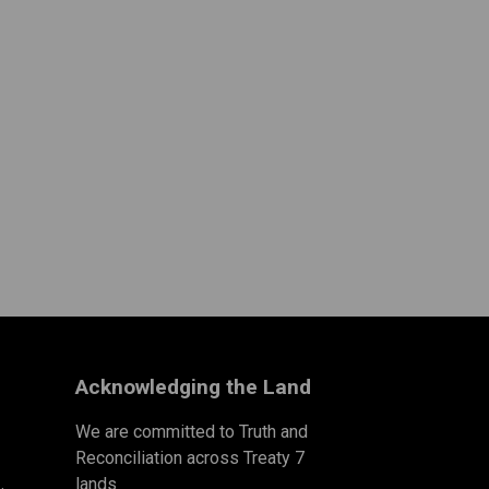
Acknowledging the Land
We are committed to Truth and
Reconciliation across Treaty 7
lands