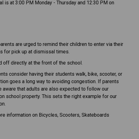
sal is at 3:00 PM Monday - Thursday and 12:30 PM on
rents are urged to remind their children to enter via their
 for pick up at dismissal times.
off directly at the front of the school.
nts consider having their students walk, bike, scooter, or
stion goes a long way to avoiding congestion. If parents
be aware that adults are also expected to follow our
on school property. This sets the right example for our
on.
re information on Bicycles, Scooters, Skateboards