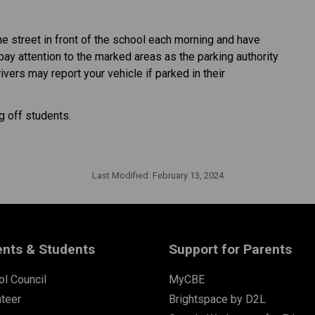
he street in front of the school each morning and have
 pay attention to the marked areas as the parking authority
rivers may report your vehicle if parked in their
 off students.
Last Modified:
February 13, 2024
ents & Students
Support for Parents
l Council
MyCBE
nteer
Brightspace by D2L