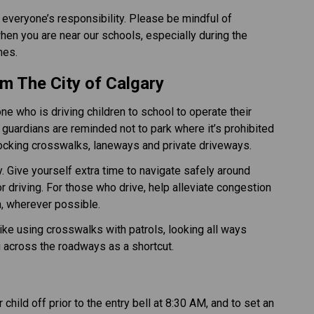
 everyone’s responsibility. Please be mindful of 
en you are near our schools, especially during the 
 ​​​​
m The City of Calgary​
 who is driving children to school to operate their 
guardians are reminded not to park where it’s prohibited 
locking crosswalks, laneways and private driveways.
. Give yourself extra time to navigate safely around 
 driving. For those who drive, help alleviate congestion 
n, wherever possible. 
like using crosswalks with patrols, looking all ways 
g across the roadways as a shortcut.
child off prior to the entry bell at 8:30 AM, and to set an