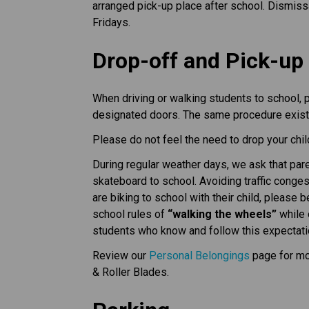
arranged pick-up place after school. Dismis
Fridays.
Drop-off and Pick-up
When driving or walking students to school, pa
designated doors. The same procedure exists
Please do not feel the need to drop your child 
During regular weather days, we ask that pare
skateboard to school. Avoiding traffic conge
are biking to school with their child, please 
school rules of
“walking the wheels”
while 
students who know and follow this expectati
Review our
Personal Belongings
page for mo
& Roller Blades.