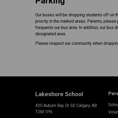
Parking
Our buses will be dropping students off on t
priority in the marked areas. Parents, please
frequents our bus area. In addition, our bus d
designated area.
Please respect our community when dropping
Par
Lakeshore School
Schoo
430 Auburn Bay Dr SE Calgary, AB
T3M 1P6
Volu