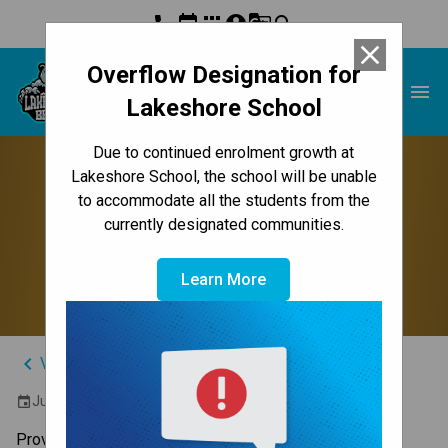
phone
event
apps
account_circle
g_translate
search
close
Overflow Designation for
Lakeshore School
menu
Lakeshore School
Due to continued enrolment growth at
Grade 6 Mathematics
Lakeshore School, the school will be unable
to accommodate all the students from the
Part(ie) B Provincial
currently designated communities.
Achievement Test
Learn More
keyboard_arrow_left
View Full Calendar
June 18, 2026 9:00 AM - 10:15 AM
event
Provincial Achievement Tests (PATs) are administered 