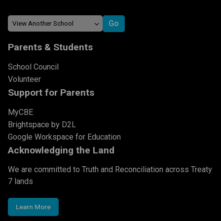
Parents & Students
School Council
Volunteer
Support for Parents
MyCBE
Brightspace by D2L
Google Workspace for Education
Acknowledging the Land
We are committed to Truth and Reconciliation across Treaty
7 lands
Learn More