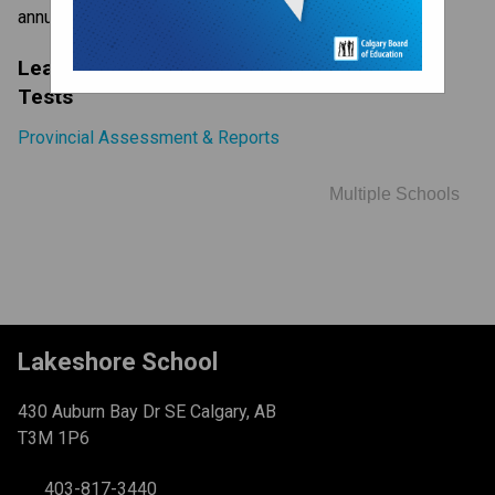
annually to all Alberta students in Grades 6 and 9.
Learn More About Provincial Achievement 
Tests
Provincial Assessment & Reports
Multiple Schools
Lakeshore School
430 Auburn Bay Dr SE Calgary, AB
T3M 1P6
403-817-3440