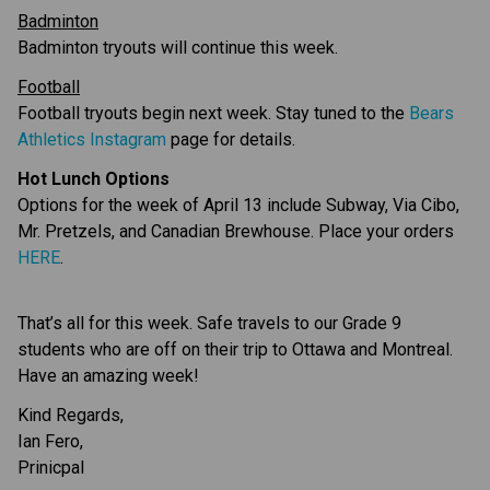
Badminton
Badminton tryouts will continue this week.
Football
Football tryouts begin next week. Stay tuned to the 
Bears 
Athletics Instagram
 page for details.
Hot Lunch Options
Options for the week of April 13 include Subway, Via Cibo, 
Mr. Pretzels, and Canadian Brewhouse. Place your orders 
HERE
.
That’s all for this week. Safe travels to our Grade 9 
students who are off on their trip to Ottawa and Montreal. 
Have an amazing week!
Kind Regards,
Ian Fero,
Prinicpal