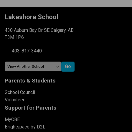
Lakeshore School
430 Auburn Bay Dr SE Calgary, AB
T3M 1P6
403-817-3440
Parents & Students
School Council
Volunteer
Support for Parents
MyCBE
Brightspace by D2L