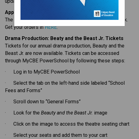
updates for the week ahead:
Apparel Store Open – One More Week
The Lakeshore apparel store is open for one more week. 
Get your orders in 
HERE
.
Drama Production: Beaty and the Beast Jr. Tickets
Tickets for our annual drama production, Beauty and the 
Beast Jr. are now available. Tickets can be accessed 
through MyCBE PowerSchool by following these steps:
·      Log in to MyCBE PowerSchool
·      Select the tab on the left-hand side labeled “School 
Fees and Forms”
·      Scroll down to “General Forms”
·      Look for the 
Beauty and the Beast Jr.
 image 
·      Click on the image to access the theatre seating chart 
·      Select your seats and add them to your cart 