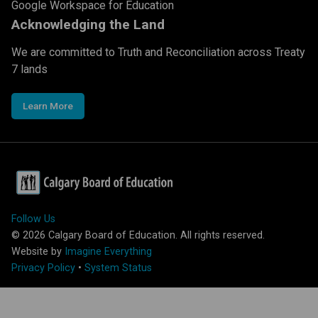
Google Workspace for Education
Acknowledging the Land
We are committed to Truth and Reconciliation across Treaty
7 lands
Learn More
Follow Us
©
2026
Calgary Board of Education. All rights reserved.
Website by
Imagine Everything
Privacy Policy
•
System Status