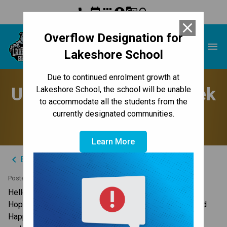
phone
event
apps
account_circle
g_translate
search
close
Overflow Designation for
Lakeshore School
menu
Lakeshore School
Due to continued enrolment growth at
Update to Parents - Week
Lakeshore School, the school will be unable
to accommodate all the students from the
of April 6, 2026
currently designated communities.
Learn More
keyboard_arrow_left
Back to News Centre
Posted on
April 5, 2026
Hello Lakeshore Families,
Hopefully everyone is enjoying a nice long weekend and 
Happy Easter to those who celebrate. Here are your 