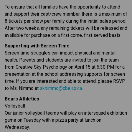
To ensure that all families have the opportunity to attend 
and support their cast/crew member, there is a maximum of 
8 tickets per show per family during the initial sales period. 
After two weeks, any remaining tickets will be released and 
available for purchase on a first come, first served basis.
Supporting with Screen Time
Screen time struggles can impact physical and mental 
health. Parents and students are invited to join the team 
from Creative Sky Psychology on April 15 at 6:30 PM for a 
presentation at the school addressing supports for screen 
time. If you are interested and able to attend, please RSVP 
to Ms. Nimmo at 
sknimmo@cbe.ab.ca
.
Bears Athletics
Volleyball
Our junior volleyball teams will play an intersquad exhibition 
game on Tuesday with a pizza party at lunch on 
Wednesday.