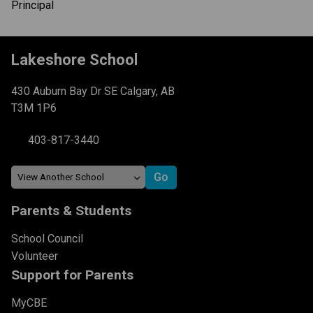
Principal
Lakeshore School
430 Auburn Bay Dr SE Calgary, AB
T3M 1P6
403-817-3440
Parents & Students
School Council
Volunteer
Support for Parents
MyCBE