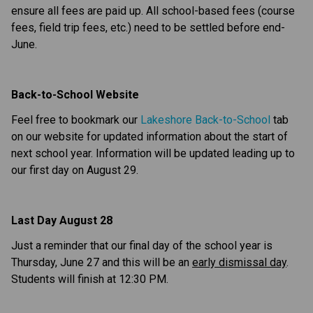
ensure all fees are paid up. All school-based fees (course 
fees, field trip fees, etc.) need to be settled before end-
June.
Back-to-School Website
Feel free to bookmark our 
Lakeshore Back-to-School
 tab 
on our website for updated information about the start of 
next school year. Information will be updated leading up to 
our first day on August 29.
Last Day August 28
Just a reminder that our final day of the school year is 
Thursday, June 27 and this will be an 
early dismissal day
. 
Students will finish at 12:30 PM.