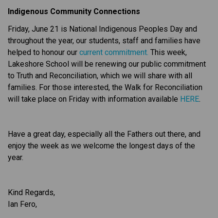
Indigenous Community Connections
Friday, June 21 is National Indigenous Peoples Day and 
throughout the year, our students, staff and families have 
helped to honour our 
current commitment.
 This week, 
Lakeshore School will be renewing our public commitment 
to Truth and Reconciliation, which we will share with all 
families. For those interested, the Walk for Reconciliation 
will take place on Friday with information available 
HERE
.
Have a great day, especially all the Fathers out there, and 
enjoy the week as we welcome the longest days of the 
year.
Kind Regards,
Ian Fero,