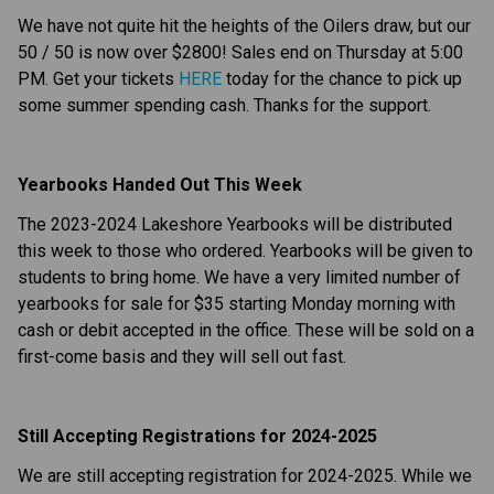
We have not quite hit the heights of the Oilers draw, but our 
50 / 50 is now over $2800! Sales end on Thursday at 5:00 
PM. Get your tickets 
HERE
 today for the chance to pick up 
some summer spending cash. Thanks for the support.
Yearbooks Handed Out This Week
The 2023-2024 Lakeshore Yearbooks will be distributed 
this week to those who ordered. Yearbooks will be given to 
students to bring home. We have a very limited number of 
yearbooks for sale for $35 starting Monday morning with 
cash or debit accepted in the office. These will be sold on a 
first-come basis and they will sell out fast.
Still Accepting Registrations for 2024-2025
We are still accepting registration for 2024-2025. While we 