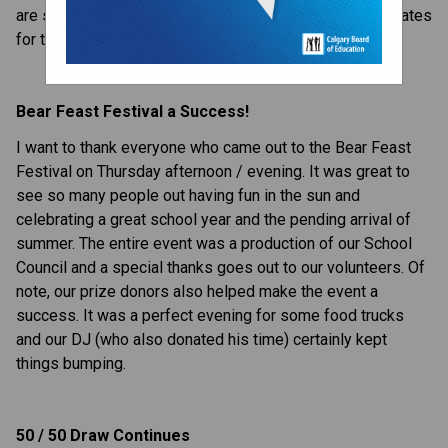
are set to make your day a great one. Here are your updates 
for this week:
Bear Feast Festival a Success!
I want to thank everyone who came out to the Bear Feast 
Festival on Thursday afternoon / evening. It was great to 
see so many people out having fun in the sun and 
celebrating a great school year and the pending arrival of 
summer. The entire event was a production of our School 
Council and a special thanks goes out to our volunteers. Of 
note, our prize donors also helped make the event a 
success. It was a perfect evening for some food trucks 
and our DJ (who also donated his time) certainly kept 
things bumping.
50 / 50 Draw Continues