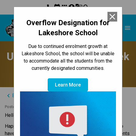
phone
event
apps
account_circle
g_translate
search
close
Overflow Designation for
Lakeshore School
menu
Lakeshore School
Due to continued enrolment growth at
Update to Parents - Week
Lakeshore School, the school will be unable
to accommodate all the students from the
of June 17, 2024
currently designated communities.
Learn More
keyboard_arrow_left
Back to News Centre
Posted on
June 16, 2024
Hello Lakeshore Families,
Happy Father’s Day to all the Papa Bears and those who 
have the honour in their children’s lives. I hope our students 