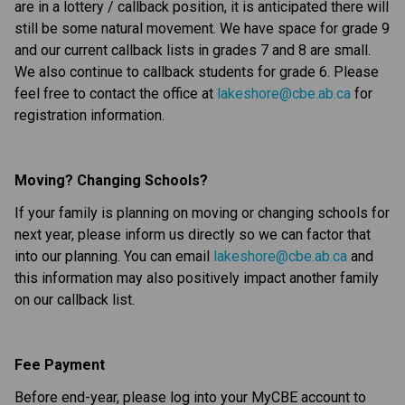
are in a lottery / callback position, it is anticipated there will 
still be some natural movement. We have space for grade 9 
and our current callback lists in grades 7 and 8 are small. 
We also continue to callback students for grade 6. Please 
feel free to contact the office at 
lakeshore@cbe.ab.ca
 for 
registration information.
Moving? Changing Schools?
If your family is planning on moving or changing schools for 
next year, please inform us directly so we can factor that 
into our planning. You can email 
lakeshore@cbe.ab.ca
 and 
this information may also positively impact another family 
on our callback list.
Fee Payment
Before end-year, please log into your MyCBE account to 