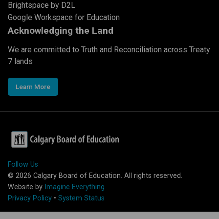
Brightspace by D2L
Google Workspace for Education
Acknowledging the Land
We are committed to Truth and Reconciliation across Treaty
7 lands
Learn More
Follow Us
©
2026
Calgary Board of Education. All rights reserved.
Website by
Imagine Everything
Privacy Policy
•
System Status