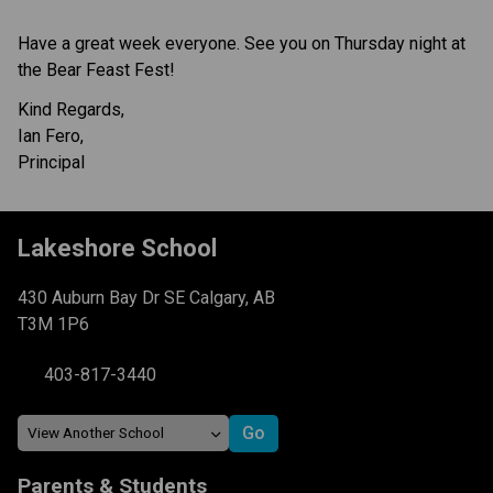
Have a great week everyone. See you on Thursday night at 
the Bear Feast Fest!
Kind Regards,
Ian Fero,
Principal
Lakeshore School
430 Auburn Bay Dr SE Calgary, AB
T3M 1P6
403-817-3440
Parents & Students