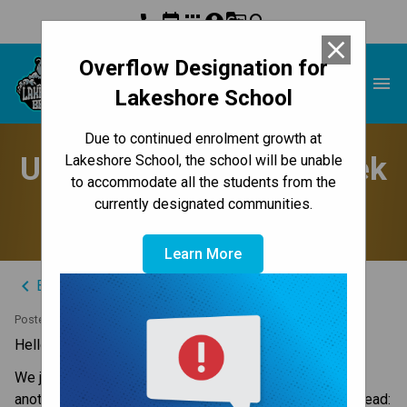
phone
event
apps
account_circle
g_translate
search
close
Overflow Designation for
Lakeshore School
menu
Lakeshore School
Due to continued enrolment growth at
Update to Parents - Week
Lakeshore School, the school will be unable
to accommodate all the students from the
of June 9, 2025
currently designated communities.
Learn More
keyboard_arrow_left
Back to News Centre
Posted on
June 8, 2025
Hello Lakeshore Families,
We just finished a busy week and are getting ready for 
another. Here are the updates you need for the week ahead: