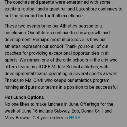
The coaches and parents were entertained with some 
exciting football and a great run and Lakeshore continues to 
set the standard for football excellence.
These two events bring our Athletics season to a 
conclusion. Our athletes continue to show growth and 
development. Perhaps most impressive is how our 
athletes represent our school. Thank you to all of our 
coaches for providing exceptional opportunities in all 
sports. We remain one of the only schools in the city who 
offers teams in all CBE Middle School athletics, with 
developmental teams operating in several sports as well. 
Thanks to Ms. Clark who keeps our athletics program 
running and puts our teams in a position to be successful.
Hot Lunch Options
No one likes to make lunches in June. Offerings for the 
week of June 16 include Subway, Edo, Donair Grill, and 
Mary Browns. Get your orders in 
HERE
.