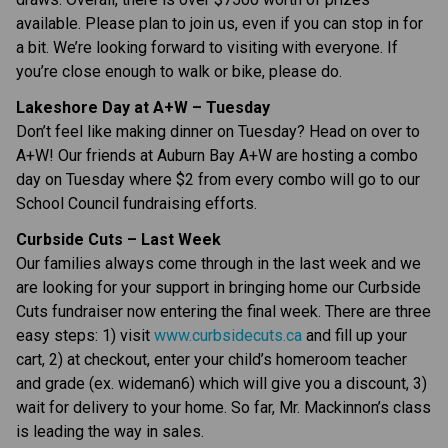
available. Please plan to join us, even if you can stop in for 
a bit. We’re looking forward to visiting with everyone. If 
you’re close enough to walk or bike, please do.
Lakeshore Day at A+W – Tuesday
Don’t feel like making dinner on Tuesday? Head on over to 
A+W! Our friends at Auburn Bay A+W are hosting a combo 
day on Tuesday where $2 from every combo will go to our 
School Council fundraising efforts.
Curbside Cuts – Last Week
Our families always come through in the last week and we 
are looking for your support in bringing home our Curbside 
Cuts fundraiser now entering the final week. There are three 
easy steps: 1) visit 
www.curbsidecuts.ca
 and fill up your 
cart, 2) at checkout, enter your child’s homeroom teacher 
and grade (ex. wideman6) which will give you a discount, 3) 
wait for delivery to your home. So far, Mr. Mackinnon’s class 
is leading the way in sales.