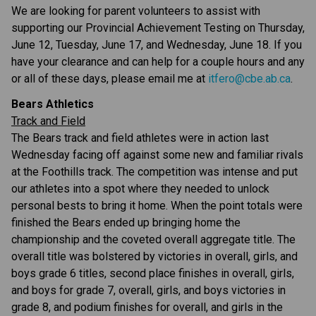
We are looking for parent volunteers to assist with 
supporting our Provincial Achievement Testing on Thursday, 
June 12, Tuesday, June 17, and Wednesday, June 18. If you 
have your clearance and can help for a couple hours and any 
or all of these days, please email me at 
itfero@cbe.ab.ca
.
Bears Athletics
Track and Field
The Bears track and field athletes were in action last 
Wednesday facing off against some new and familiar rivals 
at the Foothills track. The competition was intense and put 
our athletes into a spot where they needed to unlock 
personal bests to bring it home. When the point totals were 
finished the Bears ended up bringing home the 
championship and the coveted overall aggregate title. The 
overall title was bolstered by victories in overall, girls, and 
boys grade 6 titles, second place finishes in overall, girls, 
and boys for grade 7, overall, girls, and boys victories in 
grade 8, and podium finishes for overall, and girls in the 