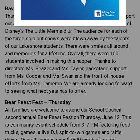
Rave Reviews for The Little Mermaid Jr.
Thanks to our families and friends who came out to support 
our student performers last week for our performances of 
Disney’s The Little Mermaid Jr. The audience for each of 
the three sold out shows were blown away by the talents 
of our Lakeshore students. There were smiles all around 
and memories for a lifetime. Overall, there were 100 
students involved in making this happen. Thanks to 
directors Ms. Beazer and Ms. Taylor, backstage support 
from Ms. Cooper and Ms. Swan and the front-of-house 
efforts from Ms. Cameron. We are already looking forward 
to seeing what next year has to offer.
Bear Feast Fest – Thursday
All families are welcome to attend our School Council 
second annual Bear Feast Fest on Thursday, June 12. This 
is community event schedule from 3-7 PM featuring food 
trucks, games, a live DJ, spin-to-win games and raffle 
draws. Overall, there is over $7500 worth of prizes 