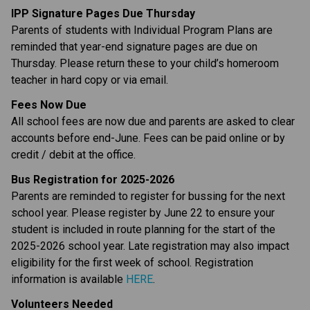
IPP Signature Pages Due Thursday
Parents of students with Individual Program Plans are 
reminded that year-end signature pages are due on 
Thursday. Please return these to your child’s homeroom 
teacher in hard copy or via email.
Fees Now Due
All school fees are now due and parents are asked to clear 
accounts before end-June. Fees can be paid online or by 
credit / debit at the office.
Bus Registration for 2025-2026
Parents are reminded to register for bussing for the next 
school year. Please register by June 22 to ensure your 
student is included in route planning for the start of the 
2025-2026 school year. Late registration may also impact 
eligibility for the first week of school. Registration 
information is available 
HERE
.
Volunteers Needed