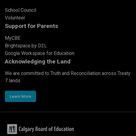
School Council
Volunteer
Support for Parents
MyCBE
Brightspace by D2L
Google Workspace for Education
Acknowledging the Land
We are committed to Truth and Reconciliation across Treaty
7 lands
Learn More