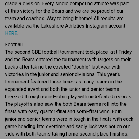
grade 9 division. Every single competing athlete was part 
of this victory for the Bears and we are so proud of our 
team and coaches. Way to bring it home! All results are 
available via the Lakeshore Athletics Instagram account 
HERE
.
Football
The second CBE football tournament took place last Friday 
and the Bears entered the tournament with targets on their 
backs after taking the coveted “double” last year with 
victories in the junior and senior divisions. This year’s 
tournament featured three times as many teams in the 
expanded event and both the junior and senior teams 
breezed through round-robin play with undefeated records. 
The playoffs also saw the both Bears teams roll into the 
finals with easy quarter-final and semi-final wins. Both 
junior and senior teams were in tough in the finals with each 
game heading into overtime and sadly luck was not on our 
side with both teams taking home second place finishes. 