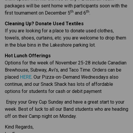
packages will be sent home with participants soon with the 
th
th
first tournament on December 5
 and 6
.
Cleaning Up? Donate Used Textiles
If you are looking for a place to donate used clothes, 
towels, shoes, curtains, etc. you are welcome to drop them 
in the blue bins in the Lakeshore parking lot.
Hot Lunch Offerings
Options for the week of November 25-28 include Canadian 
Brewhouse, Subway, Avi’s, and Taco Time. Orders can be 
placed 
HERE
. Our Pizza-on-Demand Wednesdays also 
continue, and our Snack Shack has lots of affordable 
options for students for cash or debit payment
 Enjoy your Grey Cup Sunday and have a great start to your 
week. Best of luck to all our Band students who are heading 
off on their Camp night on Monday.
Kind Regards,