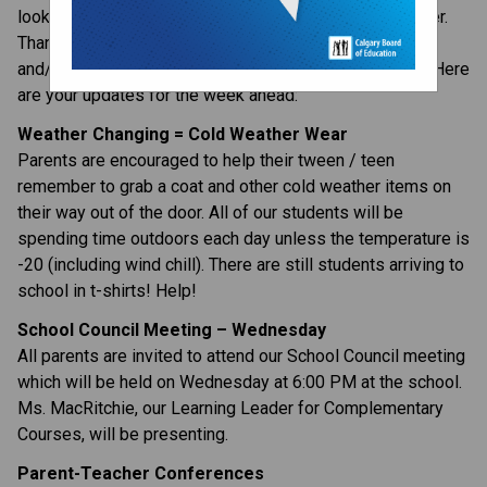
looking forward to a great stretch leading into December. 
Thank you to everyone who donated to the Poppy Fund 
and/or Food Bank during our Remembrance Day week. Here 
are your updates for the week ahead:
Weather Changing = Cold Weather Wear
Parents are encouraged to help their tween / teen 
remember to grab a coat and other cold weather items on 
their way out of the door. All of our students will be 
spending time outdoors each day unless the temperature is 
-20 (including wind chill). There are still students arriving to 
school in t-shirts! Help!
School Council Meeting – Wednesday
All parents are invited to attend our School Council meeting 
which will be held on Wednesday at 6:00 PM at the school. 
Ms. MacRitchie, our Learning Leader for Complementary 
Courses, will be presenting.
Parent-Teacher Conferences