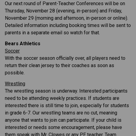
Our next round of Parent-Teacher Conferences will be on 
Thursday, November 28 (evening, in-person) and Friday, 
November 29 (morning and afternoon, in-person or online). 
Detailed information including booking times will be sent to 
parents in a separate email so watch for that.
Bears Athletics
Soccer
With the soccer season officially over, all players need to 
return their clean jersey to their coaches as soon as 
possible. 
Wrestling
The wrestling season is underway. Interested participants 
need to be attending weekly practices. If students are 
interested there is still time to join, especially for students 
in grade 6-7. Our wrestling teams are no cut, meaning 
anyone that wants to join can participate. If your child is 
interested or needs some encouragement, please have 
them speak with Mr. Clowes or any PE teacher. Team 