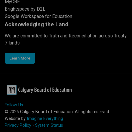
MyCBE
Brightspace by D2L
Google Workspace for Education
Acknowledging the Land
We are committed to Truth and Reconciliation across Treaty
7 lands
Learn More
Follow Us
©
2026
Calgary Board of Education. All rights reserved.
Website by
Imagine Everything
Privacy Policy
•
System Status