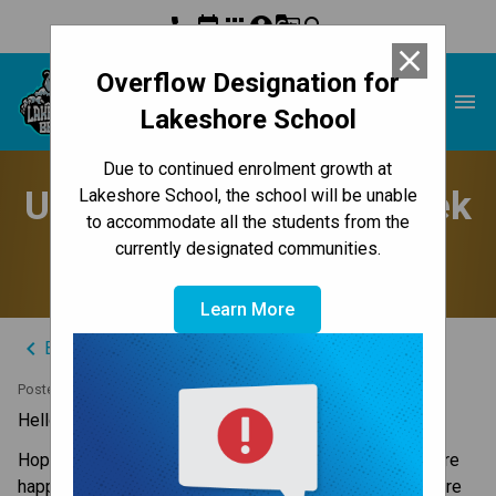
phone
event
apps
account_circle
g_translate
search
close
Overflow Designation for
Lakeshore School
menu
Lakeshore School
Due to continued enrolment growth at
Update to Parents - Week
Lakeshore School, the school will be unable
to accommodate all the students from the
of November 18, 2024
currently designated communities.
Learn More
keyboard_arrow_left
Back to News Centre
Posted on
November 17, 2024
Hello Lakeshore Families,
Hopefully everyone had an enjoyable Fall Break. We were 
happy to welcome our students back on Thursday and are 