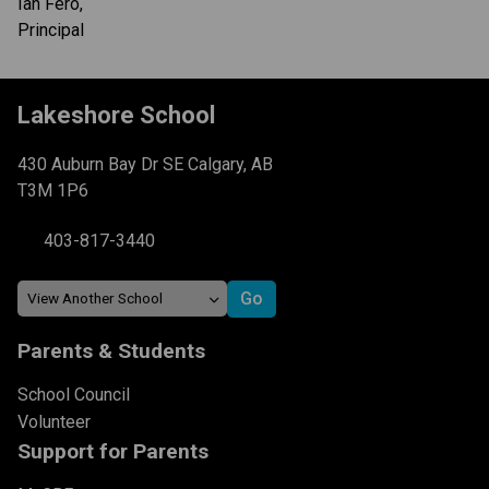
Ian Fero,
Principal
Lakeshore School
430 Auburn Bay Dr SE Calgary, AB
T3M 1P6
403-817-3440
Parents & Students
School Council
Volunteer
Support for Parents