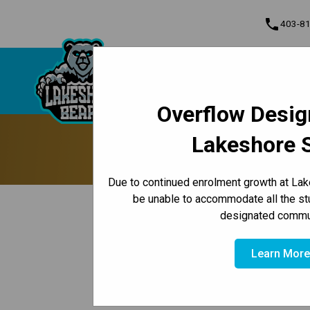
phone
403-8
About Us
Lakeshore School
Contact & Inform
Overflow Desig
Program, Focus & Approach
Lakeshore 
Update 
Due to continued enrolment growth at Lak
be unable to accommodate all the st
keyboard_arrow_left
Back to News Centre
designated commun
Posted on
October 6, 2024
Hello Lakeshore Families,
Learn Mor
Hopefully everyone is enjoying a wonderful w
updates: