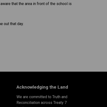
ware that the area in front of the school is 
e out that day.
Acknowledging the Land
We are committed to Truth and
Reconciliation across Treaty 7