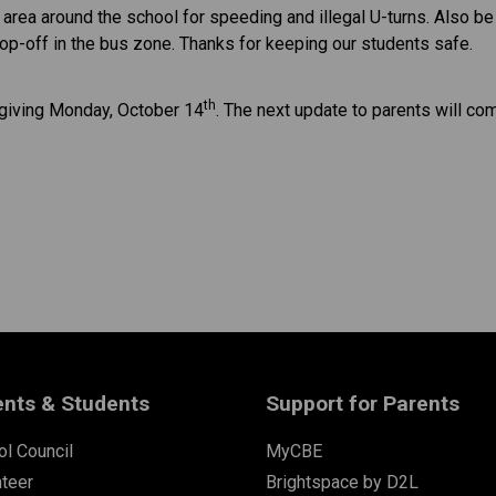
rea around the school for speeding and illegal U-turns. Also be a
rop-off in the bus zone. Thanks for keeping our students safe.
th
sgiving Monday, October 14
. The next update to parents will com
ents & Students
Support for Parents
l Council
MyCBE
nteer
Brightspace by D2L