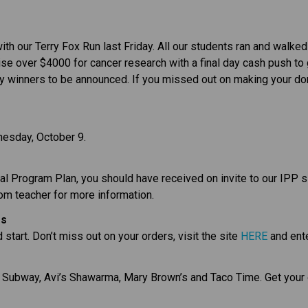
ith our Terry Fox Run last Friday. All our students ran and walke
se over $4000 for cancer research with a final day cash push to g
ky winners to be announced. If you missed out on making your dona
esday, October 9.
dual Program Plan, you should have received on invite to our IPP 
oom teacher for more information.
es
start. Don’t miss out on your orders, visit the site 
HERE
 and ent
e Subway, Avi’s Shawarma, Mary Brown’s and Taco Time. Get your 