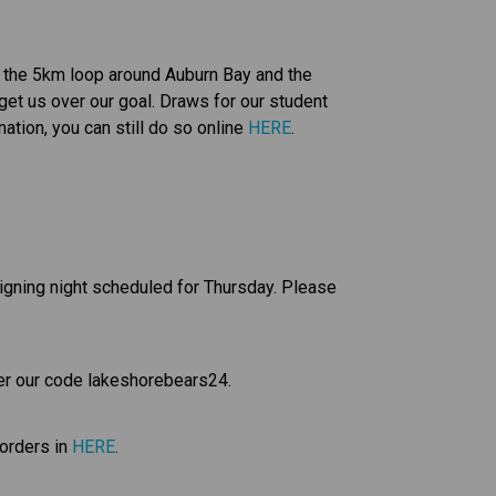
d the 5km loop around Auburn Bay and the 
et us over our goal. Draws for our student 
tion, you can still do so online 
HERE
. 
signing night scheduled for Thursday. Please 
er our code lakeshorebears24.
orders in 
HERE
.