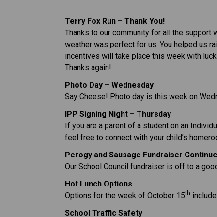
Terry Fox Run – Thank You!
Thanks to our community for all the support w
weather was perfect for us. You helped us rai
incentives will take place this week with luc
Thanks again!
Photo Day – Wednesday
Say Cheese! Photo day is this week on Wedn
IPP Signing Night – Thursday
If you are a parent of a student on an Indivi
feel free to connect with your child’s homer
Perogy and Sausage Fundraiser Continu
Our School Council fundraiser is off to a good 
Hot Lunch Options
th
Options for the week of October 15
 includ
School Traffic Safety