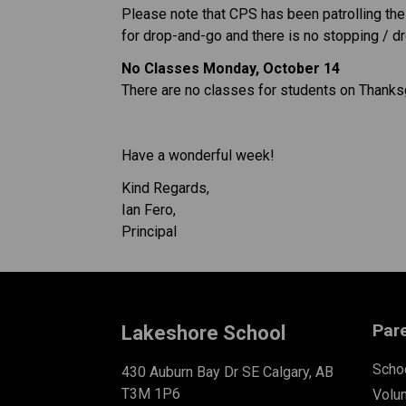
Please note that CPS has been patrolling the a
for drop-and-go and there is no stopping / d
No Classes Monday, October 14
There are no classes for students on Thank
Have a wonderful week!
Kind Regards,
Ian Fero,
Principal
Par
Lakeshore School
Schoo
430 Auburn Bay Dr SE Calgary, AB
T3M 1P6
Volu