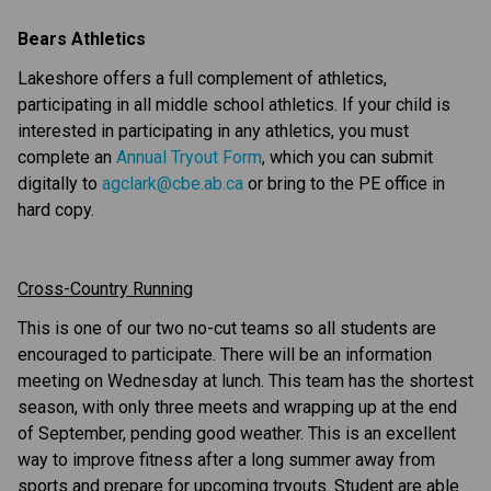
Bears Athletics
Lakeshore offers a full complement of athletics, 
participating in all middle school athletics. If your child is 
interested in participating in any athletics, you must 
complete an 
Annual Tryout Form
, which you can submit 
digitally to 
agclark@cbe.ab.ca
 or bring to the PE office in 
hard copy.
Cross-Country Running
This is one of our two no-cut teams so all students are 
encouraged to participate. There will be an information 
meeting on Wednesday at lunch. This team has the shortest 
season, with only three meets and wrapping up at the end 
of September, pending good weather. This is an excellent 
way to improve fitness after a long summer away from 
sports and prepare for upcoming tryouts. Student are able 