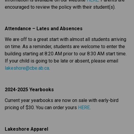
encouraged to review the policy with their student(s).
Attendance – Lates and Absences
We are off to a great start with almost all students arriving 
on time. As a reminder, students are welcome to enter the 
building starting at 8:20 AM prior to our 8:30 AM start time. 
If your child is going to be late or absent, please email 
lakeshore@cbe.ab.ca
.  
2024-2025 Yearbooks
Current year yearbooks are now on sale with early-bird 
pricing of $30. You can order yours 
HERE
.
Lakeshore Apparel