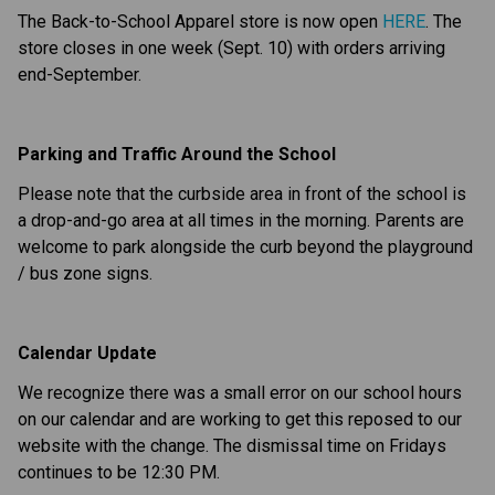
The Back-to-School Apparel store is now open 
HERE
. The 
store closes in one week (Sept. 10) with orders arriving 
end-September.
Parking and Traffic Around the School
Please note that the curbside area in front of the school is 
a drop-and-go area at all times in the morning. Parents are 
welcome to park alongside the curb beyond the playground 
/ bus zone signs.
Calendar Update
We recognize there was a small error on our school hours 
on our calendar and are working to get this reposed to our 
website with the change. The dismissal time on Fridays 
continues to be 12:30 PM.