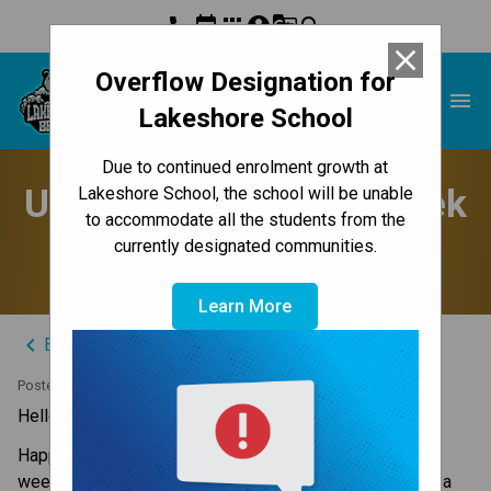
phone
event
apps
account_circle
g_translate
search
close
Overflow Designation for
Lakeshore School
menu
Lakeshore School
Due to continued enrolment growth at
Update to Parents - Week
Lakeshore School, the school will be unable
to accommodate all the students from the
of September 3, 2024
currently designated communities.
Learn More
keyboard_arrow_left
Back to News Centre
Posted on
September 2, 2024
Hello Lakeshore Families,
Happy Labour Day holiday Monday. It’s been a great 
weekend and I am sure your tweens and teens enjoyed a 