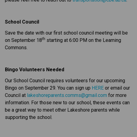
School Council
Save the date with our first school council meeting will be 
th
on September 18
 starting at 6:00 PM on the Learning 
Commons.
Bingo Volunteers Needed
Our School Council requires volunteers for our upcoming 
Bingo on September 29. You can sign up 
HERE
 or email our 
Council at 
lakeshoreparents.comms@gmail.com
 for more 
information. For those new to our school, these events can 
be a great way to meet other Lakeshore parents while 
supporting the school.