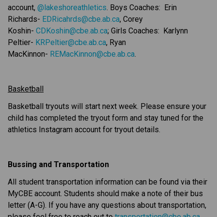
account, 
@lakeshoreathletics
. Boys Coaches:  Erin 
Richards- 
EDRicahrds@cbe.ab.ca
, Corey 
Koshin- 
CDKoshin@cbe.ab.ca
; Girls Coaches:  Karlynn 
Peltier- 
KRPeltier@cbe.ab.ca
, Ryan 
MacKinnon- 
REMacKinnon@cbe.ab.ca
.
Basketball
Basketball tryouts will start next week. Please ensure your 
child has completed the tryout form and stay tuned for the 
athletics Instagram account for tryout details.
Bussing and Transportation
All student transportation information can be found via their 
MyCBE account. Students should make a note of their bus 
letter (A-G). If you have any questions about transportation, 
please feel free to reach out to 
transportation@cbe.ab.ca
.