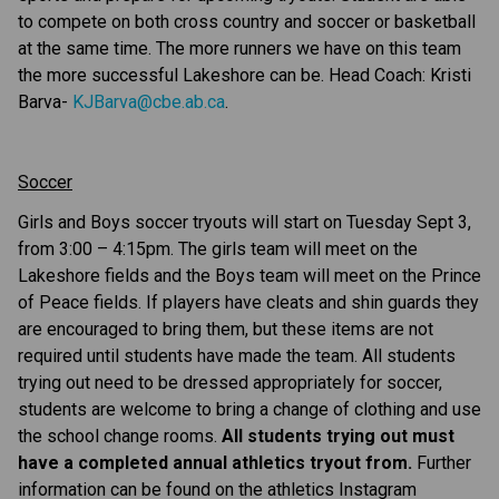
to compete on both cross country and soccer or basketball 
at the same time. The more runners we have on this team 
the more successful Lakeshore can be. Head Coach: Kristi 
Barva- 
KJBarva@cbe.ab.ca
.
Soccer
Girls and Boys soccer tryouts will start on Tuesday Sept 3, 
from 3:00 – 4:15pm. The girls team will meet on the 
Lakeshore fields and the Boys team will meet on the Prince 
of Peace fields. If players have cleats and shin guards they 
are encouraged to bring them, but these items are not 
required until students have made the team. All students 
trying out need to be dressed appropriately for soccer, 
students are welcome to bring a change of clothing and use 
the school change rooms. 
All students trying out must 
have a completed annual athletics tryout from.
 Further 
information can be found on the athletics Instagram 