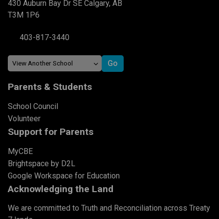
430 Auburn Bay Dr SE Calgary, AB
T3M 1P6
403-817-3440
Parents & Students
School Council
Volunteer
Support for Parents
MyCBE
Brightspace by D2L
Google Workspace for Education
Acknowledging the Land
We are committed to Truth and Reconciliation across Treaty