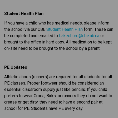
Student Health Plan
If you have a child who has medical needs, please inform 
the school via our CBE 
Student Health Plan
 form. These can 
be completed and emailed to 
Lakeshore@cbe.ab.ca
 or 
brought to the office in hard copy. All medication to be kept 
on-site need to be brought to the school by a parent.
PE Updates
Athletic shoes (runners) are required for all students for all 
PE classes. Proper footwear should be considered an 
essential classroom supply just like pencils. If you child 
prefers to wear Crocs, Birks, or runners they do not want to 
crease or get dirty, they need to have a second pair at 
school for PE. Students have PE every day.