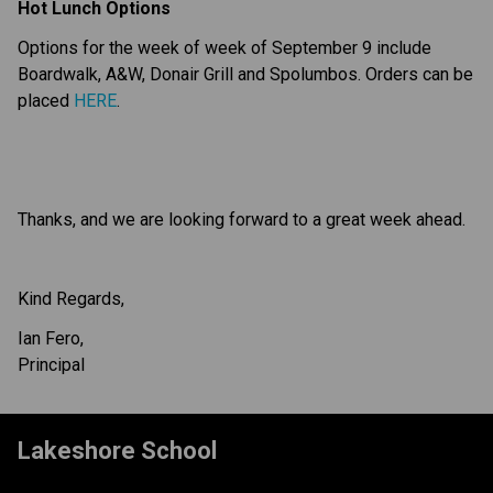
Hot Lunch Options
Options for the week of week of September 9 include 
Boardwalk, A&W, Donair Grill and Spolumbos. Orders can be 
placed 
HERE
.
Thanks, and we are looking forward to a great week ahead.
Kind Regards,
Ian Fero,
Principal
Lakeshore School