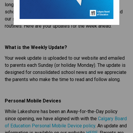
long weekend after having to start getting back up for 
school. It was a great first couple days at Lakeshore, and 
our staff and students are already settling into their 
routines. Here are your updates for the week ahead:
What is the Weekly Update?
Your week update is uploaded to our website and emailed 
to parents each Sunday (or holiday Monday). The update is 
designed for consolidated school news and we appreciate 
the parents who make the time to read and follow along.
Personal Mobile Devices
While Lakeshore has been an Away-for-the-Day policy 
since opening, we have aligned with with the 
Calgary Board 
of Education Personal Mobile Device policy
. An update and 
information is available on our website 
HERE
. Parents are 