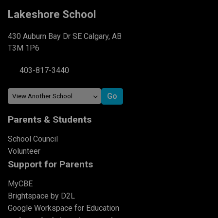
Lakeshore School
430 Auburn Bay Dr SE Calgary, AB
T3M 1P6
403-817-3440
Parents & Students
School Council
Volunteer
Support for Parents
MyCBE
Brightspace by D2L
Google Workspace for Education