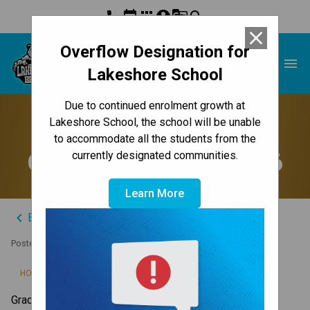
phone
event
apps
account_circle
g_translate
search
close
Overflow Designation for
Lakeshore School
menu
Lakeshore School
Due to continued enrolment growth at
Access Online Report
Lakeshore School, the school will be unable
to accommodate all the students from the
Cards in February 2026
currently designated communities.
Learn More
keyboard_arrow_left
Back to News Centre
Posted on
January 7, 2026
/
HOME
ACCESS ONLINE REPORT CARDS IN FEBRUARY 2026
Grades 10 to 12 report cards will be available 
starting 