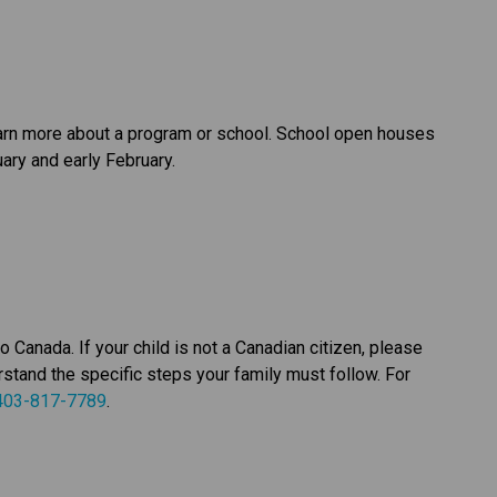
earn more about a program or school. School open houses 
ary and early February.
anada. If your child is not a Canadian citizen, please 
stand the specific steps your family must follow. For 
403-817-7789
.