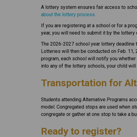
A lottery system ensures fair access to schoo
about the lottery process.
If you are registering at a school or for a pro
year, you will need to submit it by the lottery
The 2026-2027 school year lottery deadline to
Lotteries will then be conducted on Feb. 11, 
program, each school will notify you whether
into any of the lottery schools, your child wi
Transportation for Al
Students attending Alternative Programs acc
model. Congregated stops are used when stu
congregate or gather at one stop to take a bu
Ready to register? 