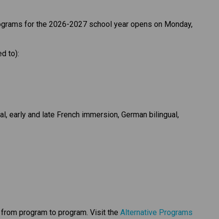
rograms for the 2026-2027 school year opens on Monday, 
d to):
al, early and late French immersion, German bilingual, 
y from program to program. Visit the 
Alternative Programs 