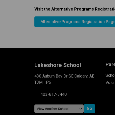
Visit the Alternative Programs Registrati
Alternative Programs Registration Pag
Par
Lakeshore School
Schoo
430 Auburn Bay Dr SE Calgary, AB
T3M 1P6
Volu
403-817-3440