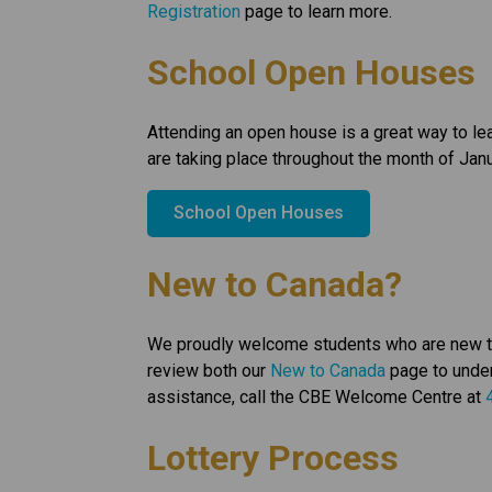
Registration
 page to learn more.
School Open Houses
Attending an open house is a great way to l
are taking place throughout the month of Janu
School Open Houses
New to Canada?
We proudly welcome students who are new to C
review both our 
New to Canada
 page to under
assistance, call the CBE Welcome Centre at 
Lottery Process