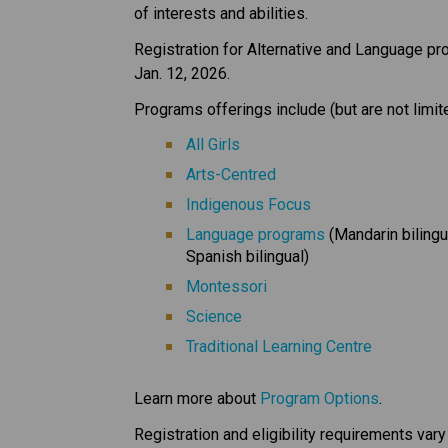
of interests and abilities. 
Registration for Alternative and Language p
Jan. 12, 2026. 
Programs offerings include (but are not limite
All Girls
Arts-Centred
Indigenous Focus
Language programs
 (Mandarin bilingu
Spanish bilingual)
Montessori
Science
Traditional Learning Centre
Learn more about 
Program Options
.
Registration and eligibility requirements var