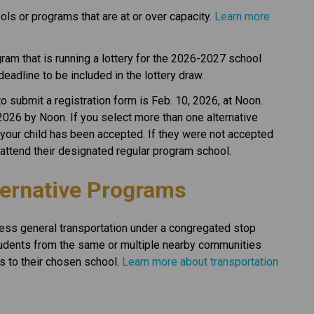
ls or programs that are at or over capacity. 
Learn more 
gram that is running a lottery for the 2026-2027 school 
 deadline to be included in the lottery draw.
 submit a registration form is Feb. 10, 2026, at Noon. 
2026 by Noon. If you select more than one alternative 
 your child has been accepted. If they were not accepted 
ll attend their designated regular program school.
ternative Programs
ess general transportation under a congregated stop 
dents from the same or multiple nearby communities 
s to their chosen school. 
Learn more about transportation