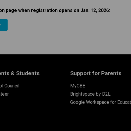
on page when registration opens on Jan. 12, 2026:​​
e
ents & Students
Support for Parents
l Council
MyCBE
nteer
Brightspace by D2L
Google Workspace for Educat