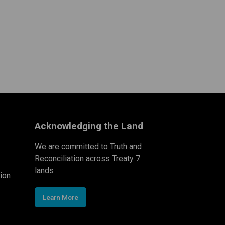
Acknowledging the Land
We are committed to Truth and
Reconciliation across Treaty 7
lands
ion
Learn More