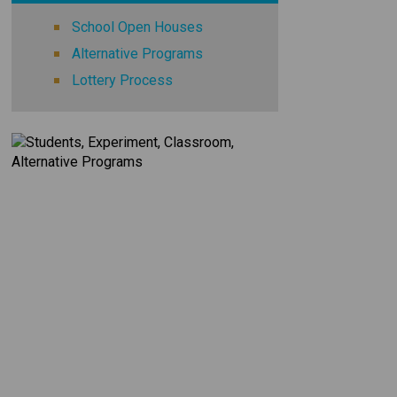
School Open Houses
Alternative Programs
Lottery Process