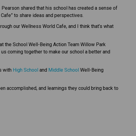
. Pearson shared that his school has created a sense of 
 Cafe” to share ideas and perspectives. 
ough our Wellness World Cafe, and I think that’s what 
at the School Well-Being Action Team Willow Park 
f us coming together to make our school a better and 
s with 
High School
 and 
Middle School​
 Well-Being 
en accomplished, and learnings they could bring back to 