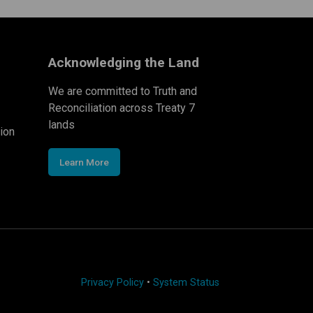
Acknowledging the Land
We are committed to Truth and
Reconciliation across Treaty 7
lands
ion
Learn More
Privacy Policy
•
System Status