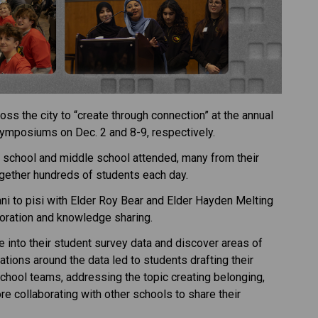
s the city to “create through connection” at the annual 
ymposiums on Dec. 2 and 8-9, respectively. 
 school and middle school attended, many from their 
gether hundreds of students each day. 
ni to pisi with Elder Roy Bear and Elder Hayden Melting 
aboration and knowledge sharing. 
 into their student survey data and discover areas of 
tions around the data led to students drafting their 
chool teams, addressing the topic creating belonging, 
e collaborating with other schools to share their 