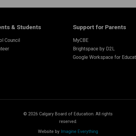
ents & Students
Support for Parents
l Council
MyCBE
nteer
Brightspace by D2L
Google Workspace for Educat
©
2026
Calgary Board of Education. All rights
reserved.
Website by
Imagine Everything