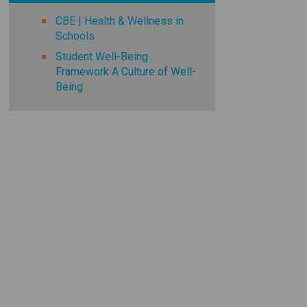
CBE | Health & Wellness in
Schools
Student Well-Being
Framework A Culture of Well-
Being