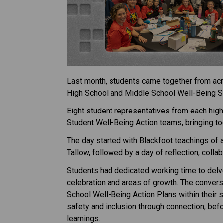
Last month, students came together from acros
High School and Middle School Well-Being S
Eight student representatives from each high
Student Well-Being Action teams, bringing to
The day started with Blackfoot teachings of a
Tallow, followed by a day of reflection, coll
Students had dedicated working time to delve
celebration and areas of growth. The conversa
School Well-Being Action Plans within their s
safety and inclusion through connection, befor
learnings. 