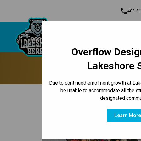
phone
403-8
About Us
Lakeshore School
Contact & Inform
Overflow Desig
Program, Focus & Approach
Lakeshore 
CBE Hosts 
Due to continued enrolment growth at Lak
be unable to accommodate all the st
keyboard_arrow_left
Back to News Centre
designated commun
Posted on
January 28, 2026
Learn Mor
/
HOME
CBE HOSTS ANNUAL STUDENT WELL-BEING S