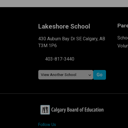
Par
Lakeshore School
Schoo
430 Auburn Bay Dr SE Calgary, AB
T3M 1P6
Volu
403-817-3440
Follow Us