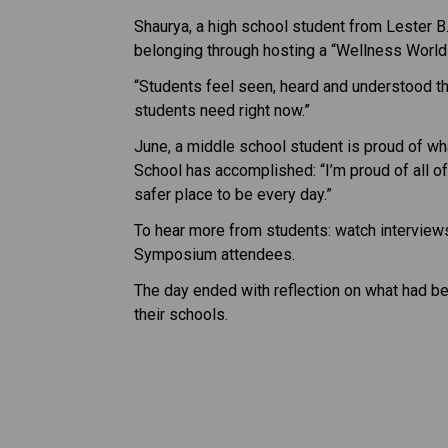
Shaurya, a high school student from Lester B
belonging through hosting a “Wellness World
“Students feel seen, heard and understood thr
students need right now.”
June, a middle school student is proud of wh
School has accomplished: “I’m proud of all o
safer place to be every day.”
To hear more from students: watch ​interview
Symposium attendees.  
The day ended with reflection on what had be
their schools. ​