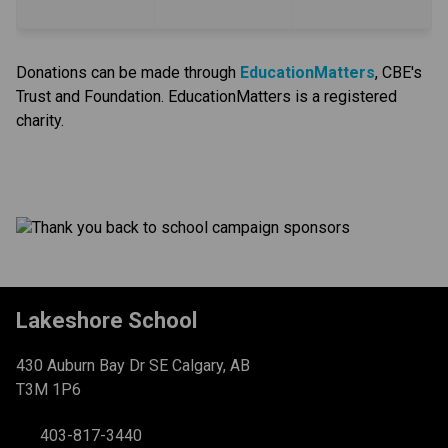
Donations can be made through
EducationMatters
, CBE's 
Trust and Foundation. EducationMatters is a registered 
charity.​
Lakeshore School
430 Auburn Bay Dr SE Calgary, AB
T3M 1P6
403-817-3440