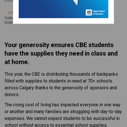
Posted on
September 26, 2024
/
HOME
THANK YOU BACK-TO-SCHOOL FUNDRAISING CAMPAIGN SPONSORS &
DONORS
Your generosity ensures CBE students 
have the supplies they need in class and 
at home.
This year, the CBE is distributing thousands of backpacks 
filled with ​supplies to students in need at 70+ schools 
across Calgary thanks to the generosity of sponsors and 
donors.
The rising cost of living has impacted everyone in one way 
or another and many families are struggling with day-to-day 
expenses. We cannot expect students to be successful in 
school without access to essential school supplies. 