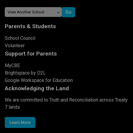
Parents & Students
School Council
Volunteer
Support for Parents
MyCBE
Brightspace by D2L
Google Workspace for Education
Acknowledging the Land
We are committed to Truth and Reconciliation across Treaty
7 lands
Learn More