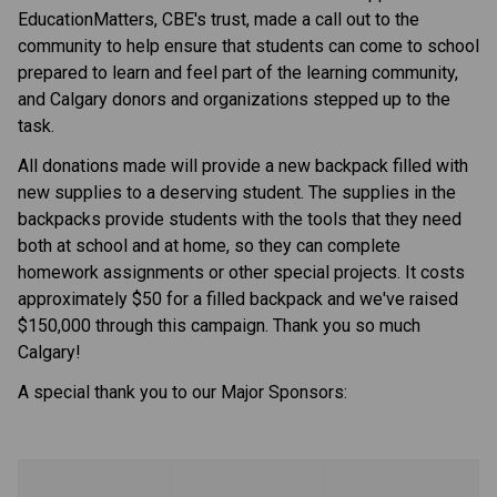
EducationMatters, CBE's trust, made a call out to the 
community to help ensure that students can come to school 
prepared to learn and feel part of the learning communit​y, 
and Calgary donors and organizations stepped up to the 
task.
All donations made will provide a new backpack filled with 
new supplies to a deserving student. The supplies in the 
backpacks provide students with the tools that they need 
both at school and at home, so they can complete 
homework assignments or other special projects. It costs 
approximately $50 for a filled backpack and we've raised 
$150,000 through this​ campaign. Thank you so much 
Calgary!
A special thank you to our Major Sponsors: