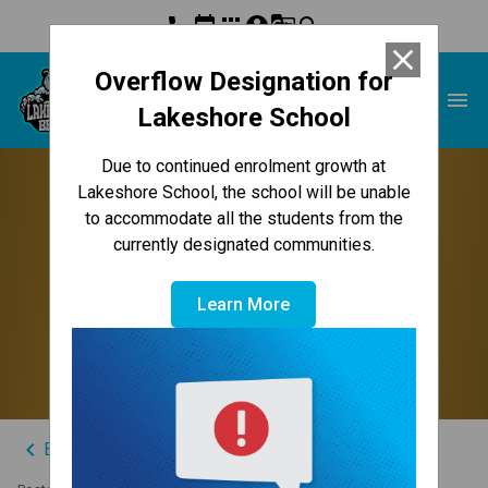
phone
event
apps
account_circle
g_translate
search
close
Overflow Designation for
Lakeshore School
menu
Lakeshore School
Due to continued enrolment growth at
Thank You Back-to-
Lakeshore School, the school will be unable
to accommodate all the students from the
School Fundraising
currently designated communities.
Campaign Sponsors &
Learn More
Donors
keyboard_arrow_left
Back to News Centre