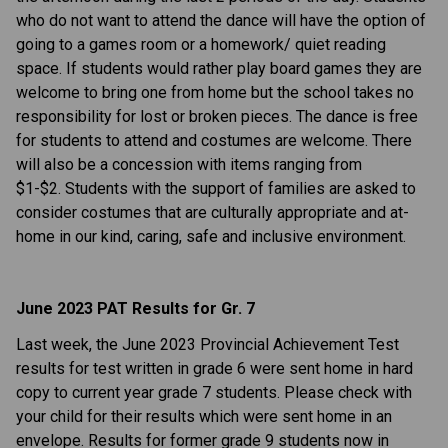
who do not want to attend the dance will have the option of
going to a games room or a homework/ quiet reading
space. If students would rather play board games they are
welcome to bring one from home but the school takes no
responsibility for lost or broken pieces. The dance is free
for students to attend and costumes are welcome. There
will also be a concession with items ranging from
$1-$2. Students with the support of families are asked to
consider costumes that are culturally appropriate and at-
home in our kind, caring, safe and inclusive environment.
June 2023 PAT Results for Gr. 7
Last week, the June 2023 Provincial Achievement Test
results for test written in grade 6 were sent home in hard
copy to current year grade 7 students. Please check with
your child for their results which were sent home in an
envelope. Results for former grade 9 students now in