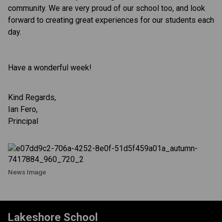
community. We are very proud of our school too, and look
forward to creating great experiences for our students each
day.
Have a wonderful week!
Kind Regards,
Ian Fero,
Principal
News Image
Lakeshore School