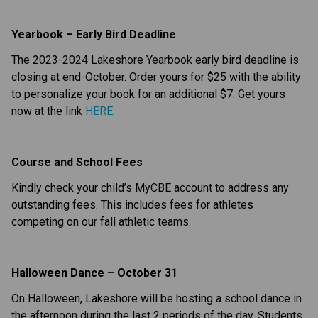
Yearbook – Early Bird Deadline
The 2023-2024 Lakeshore Yearbook early bird deadline is
closing at end-October. Order yours for $25 with the ability
to personalize your book for an additional $7. Get yours
now at the link
HERE
.
Course and School Fees
Kindly check your child’s MyCBE account to address any
outstanding fees. This includes fees for athletes
competing on our fall athletic teams.
Halloween Dance – October 31
On Halloween, Lakeshore will be hosting a school dance in
the afternoon during the last 2 periods of the day. Students