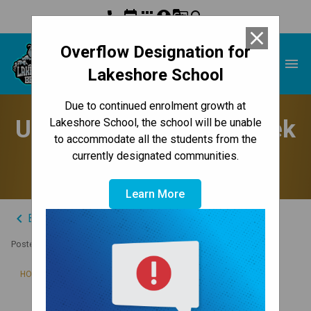
phone
event
apps
account_circle
g_translate
search
close
Overflow Designation for
Lakeshore School
menu
Lakeshore School
Due to continued enrolment growth at
Update to Parents - Week
Lakeshore School, the school will be unable
to accommodate all the students from the
of October 23, 2023
currently designated communities.
Learn More
keyboard_arrow_left
Back to News Centre
Posted on
October 22, 2023
/
HOME
UPDATE TO PARENTS - WEEK OF OCTOBER 23, 2023