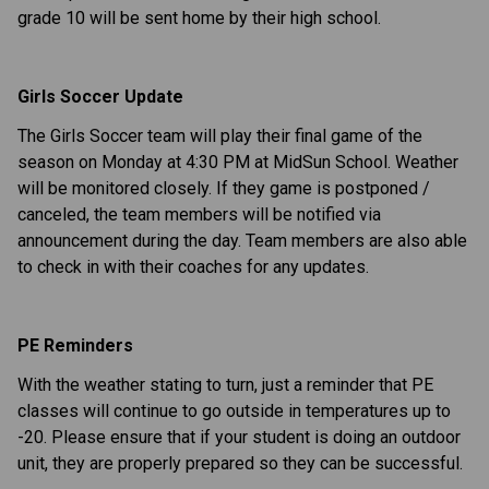
grade 10 will be sent home by their high school.
Girls Soccer Update
The Girls Soccer team will play their final game of the
season on Monday at 4:30 PM at MidSun School. Weather
will be monitored closely. If they game is postponed /
canceled, the team members will be notified via
announcement during the day. Team members are also able
to check in with their coaches for any updates.
PE Reminders
With the weather stating to turn, just a reminder that PE
classes will continue to go outside in temperatures up to
-20. Please ensure that if your student is doing an outdoor
unit, they are properly prepared so they can be successful.