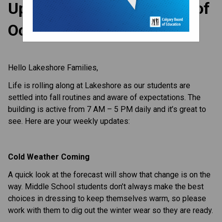
Update to Parents - Week of
October 23, 2023
Hello Lakeshore Families,
Life is rolling along at Lakeshore as our students are
settled into fall routines and aware of expectations. The
building is active from 7 AM – 5 PM daily and it’s great to
see. Here are your weekly updates:
Cold Weather Coming
A quick look at the forecast will show that change is on the
way. Middle School students don’t always make the best
choices in dressing to keep themselves warm, so please
work with them to dig out the winter wear so they are ready.