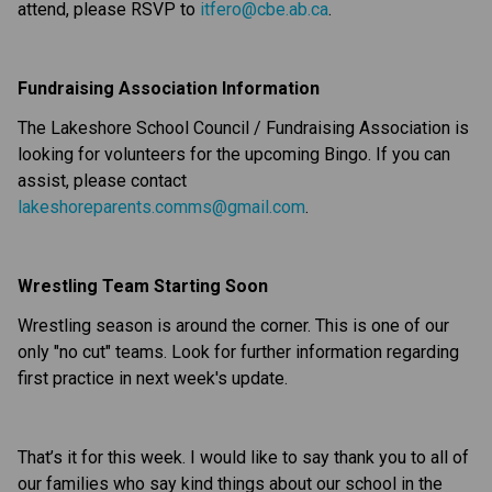
attend, please RSVP to
itfero@cbe.ab.ca
.
Fundraising Association Information
The Lakeshore School Council / Fundraising Association is
looking for volunteers for the upcoming Bingo. If you can
assist, please contact
lakeshoreparents.comms@gmail.com
.
Wrestling Team Starting Soon
Wrestling season is around the corner. This is one of our
only "no cut" teams. Look for further information regarding
first practice in next week's update.
That’s it for this week. I would like to say thank you to all of
our families who say kind things about our school in the