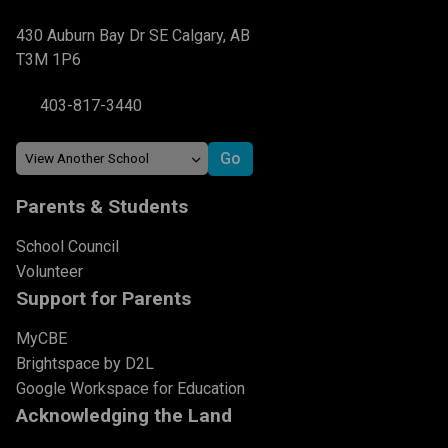
430 Auburn Bay Dr SE Calgary, AB
T3M 1P6
403-817-3440
Parents & Students
School Council
Volunteer
Support for Parents
MyCBE
Brightspace by D2L
Google Workspace for Education
Acknowledging the Land