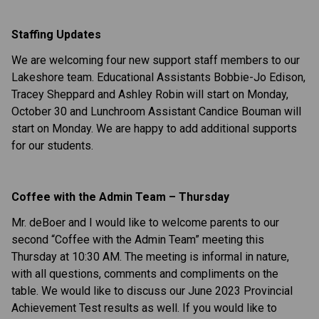
Staffing Updates
We are welcoming four new support staff members to our
Lakeshore team. Educational Assistants Bobbie-Jo Edison,
Tracey Sheppard and Ashley Robin will start on Monday,
October 30 and Lunchroom Assistant Candice Bouman will
start on Monday. We are happy to add additional supports
for our students.
Coffee with the Admin Team – Thursday
Mr. deBoer and I would like to welcome parents to our
second “Coffee with the Admin Team” meeting this
Thursday at 10:30 AM. The meeting is informal in nature,
with all questions, comments and compliments on the
table. We would like to discuss our June 2023 Provincial
Achievement Test results as well. If you would like to